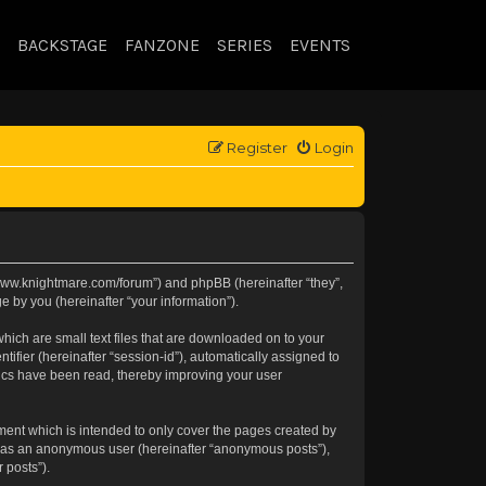
BACKSTAGE
FANZONE
SERIES
EVENTS
Register
Login
://www.knightmare.com/forum”) and phpBB (hereinafter “they”,
 by you (hereinafter “your information”).
hich are small text files that are downloaded on to your
tifier (hereinafter “session-id”), automatically assigned to
pics have been read, thereby improving your user
ment which is intended to only cover the pages created by
ng as an anonymous user (hereinafter “anonymous posts”),
 posts”).