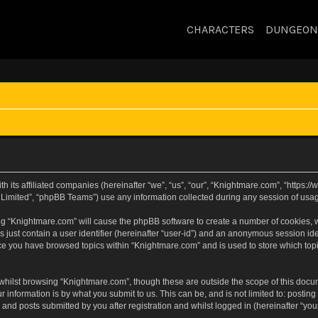
CHARACTERS
DUNGEON
h its affiliated companies (hereinafter “we”, “us”, “our”, “Knightmare.com”, “https
Limited”, “phpBB Teams”) use any information collected during any session of usage
sing “Knightmare.com” will cause the phpBB software to create a number of cookies, w
 just contain a user identifier (hereinafter “user-id”) and an anonymous session iden
nce you have browsed topics within “Knightmare.com” and is used to store which to
whilst browsing “Knightmare.com”, though these are outside the scope of this docu
 information is by what you submit to us. This can be, and is not limited to: posti
and posts submitted by you after registration and whilst logged in (hereinafter “your