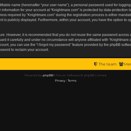
tifiable name (hereinafter “your user name”), a personal password used for logging
r information for your account at “Knightmare.com” is protected by data-protection l
s required by “Knightmare.com” during the registration process is either mandatory 
t is publicly displayed. Furthermore, within your account, you have the option to op
ecure. However, it is recommended that you do not reuse the same password across 
rd it carefully and under no circumstance will anyone affiliated with “Knightmare.c
ount, you can use the “I forgot my password” feature provided by the phpBB softwa
ssword to reclaim your account.
The team
Me
Powered by
phpBB
® Forum Software © phpBB Limited
Privacy
|
Terms