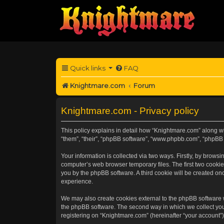
Quick links
FAQ
Knightmare.com
Forum
Knightmare.com - Privacy policy
This policy explains in detail how “Knightmare.com” along wit
“them”, “their”, “phpBB software”, “www.phpbb.com”, “phpBB 
Your information is collected via two ways. Firstly, by brow
computer’s web browser temporary files. The first two cookies
you by the phpBB software. A third cookie will be created o
experience.
We may also create cookies external to the phpBB software 
the phpBB software. The second way in which we collect your
registering on “Knightmare.com” (hereinafter “your account”) 