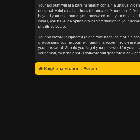
Your account will at a bare minimum contain a uniquely iden
personal, valid email address (hereinafter “your email”). You
beyond your user name, your password, and your email addres
cases, you have the option of what information in your accoun
phpBB software.
Your password is ciphered (a one-way hash) so that it is s
of accessing your account at “Knightmare.com”, so please gua
your password. Should you forget your password for your acc
your email, then the phpBB software will generate a new pa
Knightmare.com
Forum