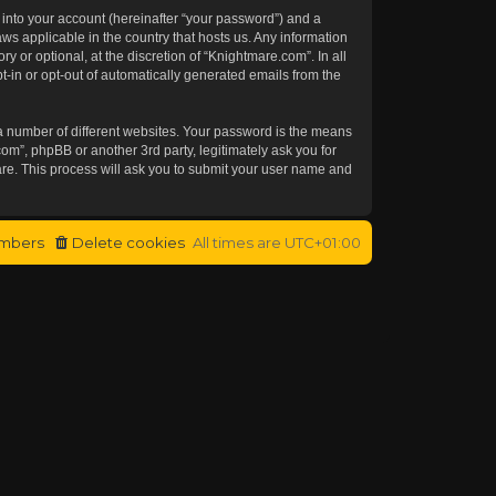
 into your account (hereinafter “your password”) and a
aws applicable in the country that hosts us. Any information
or optional, at the discretion of “Knightmare.com”. In all
t-in or opt-out of automatically generated emails from the
a number of different websites. Your password is the means
om”, phpBB or another 3rd party, legitimately ask you for
re. This process will ask you to submit your user name and
mbers
Delete cookies
All times are
UTC+01:00