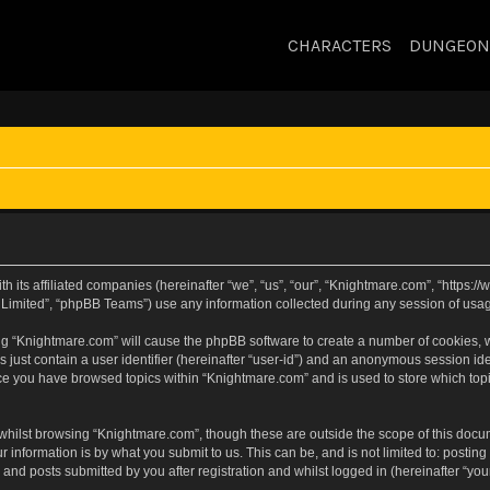
CHARACTERS
DUNGEON
h its affiliated companies (hereinafter “we”, “us”, “our”, “Knightmare.com”, “https
Limited”, “phpBB Teams”) use any information collected during any session of usage
sing “Knightmare.com” will cause the phpBB software to create a number of cookies, w
 just contain a user identifier (hereinafter “user-id”) and an anonymous session iden
nce you have browsed topics within “Knightmare.com” and is used to store which to
whilst browsing “Knightmare.com”, though these are outside the scope of this docu
 information is by what you submit to us. This can be, and is not limited to: posti
and posts submitted by you after registration and whilst logged in (hereinafter “your