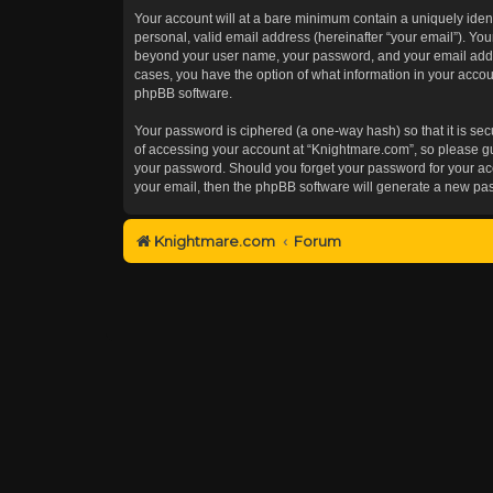
Your account will at a bare minimum contain a uniquely iden
personal, valid email address (hereinafter “your email”). You
beyond your user name, your password, and your email addres
cases, you have the option of what information in your accoun
phpBB software.
Your password is ciphered (a one-way hash) so that it is s
of accessing your account at “Knightmare.com”, so please gua
your password. Should you forget your password for your acc
your email, then the phpBB software will generate a new pa
Knightmare.com
Forum