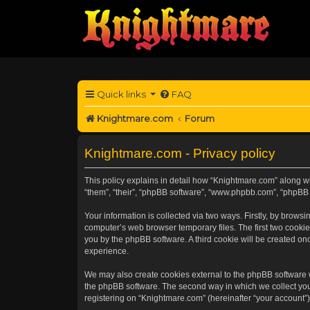
Quick links
FAQ
Knightmare.com
Forum
Knightmare.com - Privacy policy
This policy explains in detail how “Knightmare.com” along wit
“them”, “their”, “phpBB software”, “www.phpbb.com”, “phpBB 
Your information is collected via two ways. Firstly, by brow
computer’s web browser temporary files. The first two cookies
you by the phpBB software. A third cookie will be created o
experience.
We may also create cookies external to the phpBB software 
the phpBB software. The second way in which we collect your
registering on “Knightmare.com” (hereinafter “your account”) 