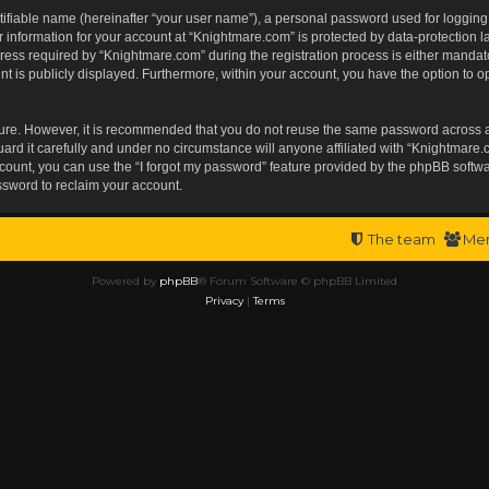
tifiable name (hereinafter “your user name”), a personal password used for logging
r information for your account at “Knightmare.com” is protected by data-protection l
s required by “Knightmare.com” during the registration process is either mandatory 
t is publicly displayed. Furthermore, within your account, you have the option to op
ecure. However, it is recommended that you do not reuse the same password across 
rd it carefully and under no circumstance will anyone affiliated with “Knightmare.c
ount, you can use the “I forgot my password” feature provided by the phpBB softwa
ssword to reclaim your account.
The team
Me
Powered by
phpBB
® Forum Software © phpBB Limited
Privacy
|
Terms