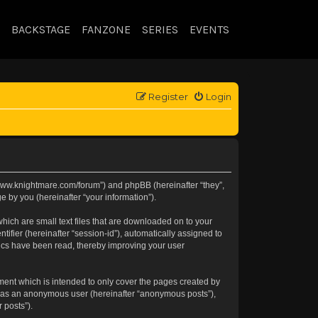
BACKSTAGE
FANZONE
SERIES
EVENTS
Register
Login
://www.knightmare.com/forum”) and phpBB (hereinafter “they”,
 by you (hereinafter “your information”).
hich are small text files that are downloaded on to your
tifier (hereinafter “session-id”), automatically assigned to
pics have been read, thereby improving your user
ment which is intended to only cover the pages created by
ng as an anonymous user (hereinafter “anonymous posts”),
 posts”).