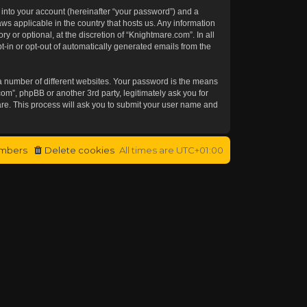
 into your account (hereinafter “your password”) and a
aws applicable in the country that hosts us. Any information
or optional, at the discretion of “Knightmare.com”. In all
t-in or opt-out of automatically generated emails from the
a number of different websites. Your password is the means
om”, phpBB or another 3rd party, legitimately ask you for
re. This process will ask you to submit your user name and
mbers
Delete cookies
All times are
UTC+01:00