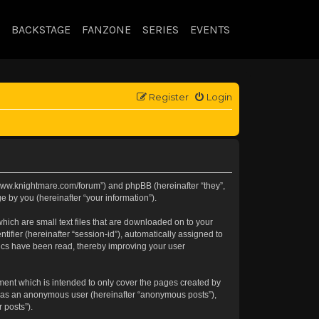
BACKSTAGE
FANZONE
SERIES
EVENTS
Register
Login
://www.knightmare.com/forum”) and phpBB (hereinafter “they”,
 by you (hereinafter “your information”).
hich are small text files that are downloaded on to your
tifier (hereinafter “session-id”), automatically assigned to
pics have been read, thereby improving your user
ment which is intended to only cover the pages created by
ng as an anonymous user (hereinafter “anonymous posts”),
 posts”).