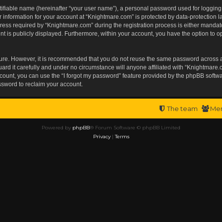
tifiable name (hereinafter “your user name”), a personal password used for logging
r information for your account at “Knightmare.com” is protected by data-protection l
s required by “Knightmare.com” during the registration process is either mandatory 
t is publicly displayed. Furthermore, within your account, you have the option to op
ecure. However, it is recommended that you do not reuse the same password across 
rd it carefully and under no circumstance will anyone affiliated with “Knightmare.c
ount, you can use the “I forgot my password” feature provided by the phpBB softwa
ssword to reclaim your account.
The team
Me
Powered by
phpBB
® Forum Software © phpBB Limited
Privacy
|
Terms