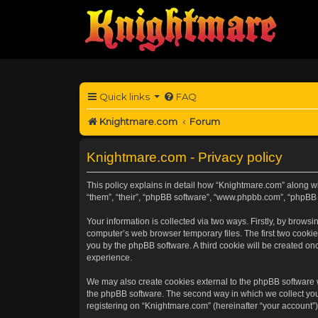
Quick links
FAQ
Knightmare.com
Forum
Knightmare.com - Privacy policy
This policy explains in detail how “Knightmare.com” along wit
“them”, “their”, “phpBB software”, “www.phpbb.com”, “phpBB 
Your information is collected via two ways. Firstly, by brow
computer’s web browser temporary files. The first two cookies
you by the phpBB software. A third cookie will be created o
experience.
We may also create cookies external to the phpBB software 
the phpBB software. The second way in which we collect your
registering on “Knightmare.com” (hereinafter “your account”) 