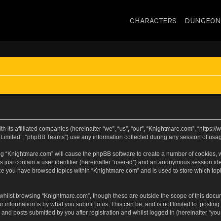
CHARACTERS
DUNGEON
h its affiliated companies (hereinafter “we”, “us”, “our”, “Knightmare.com”, “https
Limited”, “phpBB Teams”) use any information collected during any session of usage
sing “Knightmare.com” will cause the phpBB software to create a number of cookies, w
 just contain a user identifier (hereinafter “user-id”) and an anonymous session iden
nce you have browsed topics within “Knightmare.com” and is used to store which to
whilst browsing “Knightmare.com”, though these are outside the scope of this docu
 information is by what you submit to us. This can be, and is not limited to: posti
and posts submitted by you after registration and whilst logged in (hereinafter “your