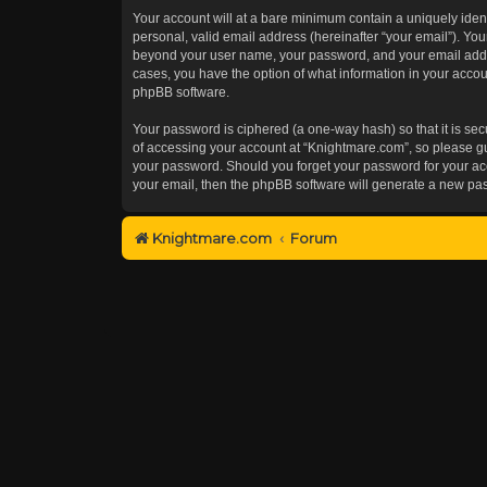
Your account will at a bare minimum contain a uniquely iden
personal, valid email address (hereinafter “your email”). You
beyond your user name, your password, and your email addres
cases, you have the option of what information in your accoun
phpBB software.
Your password is ciphered (a one-way hash) so that it is s
of accessing your account at “Knightmare.com”, so please gua
your password. Should you forget your password for your acc
your email, then the phpBB software will generate a new pa
Knightmare.com
Forum