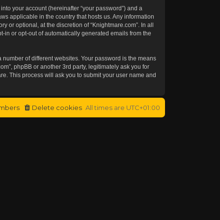
 into your account (hereinafter “your password”) and a
aws applicable in the country that hosts us. Any information
or optional, at the discretion of “Knightmare.com”. In all
t-in or opt-out of automatically generated emails from the
a number of different websites. Your password is the means
om”, phpBB or another 3rd party, legitimately ask you for
re. This process will ask you to submit your user name and
mbers
Delete cookies
All times are
UTC+01:00