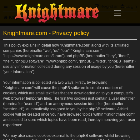
FAQ
Register
Login
Knightmare.com
Forum
Knightmare.com - Privacy policy
This policy explains in detail how “Knightmare.com” along with its affiliated
companies (hereinafter “we”, “us”, “our”, “Knightmare.com”,
“https://www.knightmare.com/forum”) and phpBB (hereinafter “they”, “them”,
“their”, “phpBB software”, “www.phpbb.com”, “phpBB Limited”, “phpBB Teams”)
use any information collected during any session of usage by you (hereinafter
“your information”).
Your information is collected via two ways. Firstly, by browsing
“Knightmare.com” will cause the phpBB software to create a number of
cookies, which are small text files that are downloaded on to your computer’s
web browser temporary files. The first two cookies just contain a user identifier
(hereinafter “user-id”) and an anonymous session identifier (hereinafter
“session-id”), automatically assigned to you by the phpBB software. A third
cookie will be created once you have browsed topics within “Knightmare.com”
and is used to store which topics have been read, thereby improving your user
experience.
We may also create cookies external to the phpBB software whilst browsing