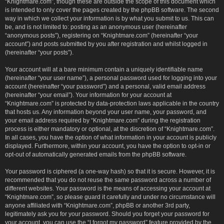
“Knightmare.com”, though these are outside the scope of this document which
is intended to only cover the pages created by the phpBB software. The second
way in which we collect your information is by what you submit to us. This can
be, and is not limited to: posting as an anonymous user (hereinafter
“anonymous posts”), registering on “Knightmare.com” (hereinafter “your
account”) and posts submitted by you after registration and whilst logged in
(hereinafter “your posts”).
Your account will at a bare minimum contain a uniquely identifiable name
(hereinafter “your user name”), a personal password used for logging into your
account (hereinafter “your password”) and a personal, valid email address
(hereinafter “your email”). Your information for your account at
“Knightmare.com” is protected by data-protection laws applicable in the country
that hosts us. Any information beyond your user name, your password, and
your email address required by “Knightmare.com” during the registration
process is either mandatory or optional, at the discretion of “Knightmare.com”.
In all cases, you have the option of what information in your account is publicly
displayed. Furthermore, within your account, you have the option to opt-in or
opt-out of automatically generated emails from the phpBB software.
Your password is ciphered (a one-way hash) so that it is secure. However, it is
recommended that you do not reuse the same password across a number of
different websites. Your password is the means of accessing your account at
“Knightmare.com”, so please guard it carefully and under no circumstance will
anyone affiliated with “Knightmare.com”, phpBB or another 3rd party,
legitimately ask you for your password. Should you forget your password for
your account, you can use the “I forgot my password” feature provided by the