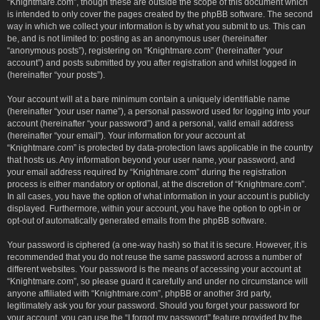
“Knightmare.com”, though these are outside the scope of this document which
is intended to only cover the pages created by the phpBB software. The second
way in which we collect your information is by what you submit to us. This can
be, and is not limited to: posting as an anonymous user (hereinafter
“anonymous posts”), registering on “Knightmare.com” (hereinafter “your
account”) and posts submitted by you after registration and whilst logged in
(hereinafter “your posts”).
Your account will at a bare minimum contain a uniquely identifiable name
(hereinafter “your user name”), a personal password used for logging into your
account (hereinafter “your password”) and a personal, valid email address
(hereinafter “your email”). Your information for your account at
“Knightmare.com” is protected by data-protection laws applicable in the country
that hosts us. Any information beyond your user name, your password, and
your email address required by “Knightmare.com” during the registration
process is either mandatory or optional, at the discretion of “Knightmare.com”.
In all cases, you have the option of what information in your account is publicly
displayed. Furthermore, within your account, you have the option to opt-in or
opt-out of automatically generated emails from the phpBB software.
Your password is ciphered (a one-way hash) so that it is secure. However, it is
recommended that you do not reuse the same password across a number of
different websites. Your password is the means of accessing your account at
“Knightmare.com”, so please guard it carefully and under no circumstance will
anyone affiliated with “Knightmare.com”, phpBB or another 3rd party,
legitimately ask you for your password. Should you forget your password for
your account, you can use the “I forgot my password” feature provided by the