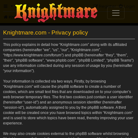
FAQ
Register
Login
Knightmare.com
Forum
Knightmare.com - Privacy policy
This policy explains in detail how “Knightmare.com” along with its affiliated
companies (hereinafter “we”, “us”, “our”, “Knightmare.com”,
“https://www.knightmare.com/forum”) and phpBB (hereinafter “they”, “them”,
“their”, “phpBB software”, “www.phpbb.com”, “phpBB Limited”, “phpBB Teams”)
use any information collected during any session of usage by you (hereinafter
“your information”).
Your information is collected via two ways. Firstly, by browsing
“Knightmare.com” will cause the phpBB software to create a number of
cookies, which are small text files that are downloaded on to your computer’s
web browser temporary files. The first two cookies just contain a user identifier
(hereinafter “user-id”) and an anonymous session identifier (hereinafter
“session-id”), automatically assigned to you by the phpBB software. A third
cookie will be created once you have browsed topics within “Knightmare.com”
and is used to store which topics have been read, thereby improving your user
experience.
We may also create cookies external to the phpBB software whilst browsing