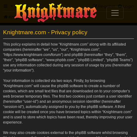
FAQ
Register
Login
Knightmare.com
Forum
Knightmare.com - Privacy policy
This policy explains in detail how “Knightmare.com” along with its affiliated
companies (hereinafter “we”, “us”, “our”, “Knightmare.com”,
“https://www.knightmare.com/forum”) and phpBB (hereinafter “they”, “them”,
“their”, “phpBB software”, “www.phpbb.com”, “phpBB Limited”, “phpBB Teams”)
use any information collected during any session of usage by you (hereinafter
“your information”).
Your information is collected via two ways. Firstly, by browsing
“Knightmare.com” will cause the phpBB software to create a number of
cookies, which are small text files that are downloaded on to your computer’s
web browser temporary files. The first two cookies just contain a user identifier
(hereinafter “user-id”) and an anonymous session identifier (hereinafter
“session-id”), automatically assigned to you by the phpBB software. A third
cookie will be created once you have browsed topics within “Knightmare.com”
and is used to store which topics have been read, thereby improving your user
experience.
We may also create cookies external to the phpBB software whilst browsing