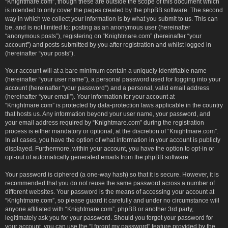
“Knightmare.com”, though these are outside the scope of this document which
is intended to only cover the pages created by the phpBB software. The second
way in which we collect your information is by what you submit to us. This can
be, and is not limited to: posting as an anonymous user (hereinafter
“anonymous posts”), registering on “Knightmare.com” (hereinafter “your
account”) and posts submitted by you after registration and whilst logged in
(hereinafter “your posts”).
Your account will at a bare minimum contain a uniquely identifiable name
(hereinafter “your user name”), a personal password used for logging into your
account (hereinafter “your password”) and a personal, valid email address
(hereinafter “your email”). Your information for your account at
“Knightmare.com” is protected by data-protection laws applicable in the country
that hosts us. Any information beyond your user name, your password, and
your email address required by “Knightmare.com” during the registration
process is either mandatory or optional, at the discretion of “Knightmare.com”.
In all cases, you have the option of what information in your account is publicly
displayed. Furthermore, within your account, you have the option to opt-in or
opt-out of automatically generated emails from the phpBB software.
Your password is ciphered (a one-way hash) so that it is secure. However, it is
recommended that you do not reuse the same password across a number of
different websites. Your password is the means of accessing your account at
“Knightmare.com”, so please guard it carefully and under no circumstance will
anyone affiliated with “Knightmare.com”, phpBB or another 3rd party,
legitimately ask you for your password. Should you forget your password for
your account, you can use the “I forgot my password” feature provided by the