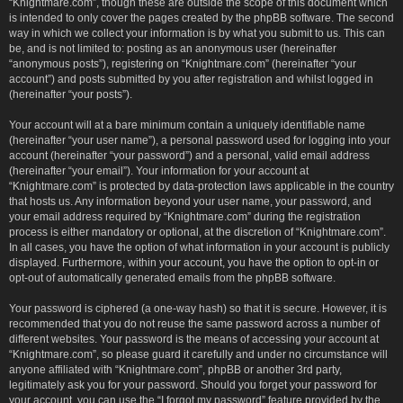
“Knightmare.com”, though these are outside the scope of this document which
is intended to only cover the pages created by the phpBB software. The second
way in which we collect your information is by what you submit to us. This can
be, and is not limited to: posting as an anonymous user (hereinafter
“anonymous posts”), registering on “Knightmare.com” (hereinafter “your
account”) and posts submitted by you after registration and whilst logged in
(hereinafter “your posts”).
Your account will at a bare minimum contain a uniquely identifiable name
(hereinafter “your user name”), a personal password used for logging into your
account (hereinafter “your password”) and a personal, valid email address
(hereinafter “your email”). Your information for your account at
“Knightmare.com” is protected by data-protection laws applicable in the country
that hosts us. Any information beyond your user name, your password, and
your email address required by “Knightmare.com” during the registration
process is either mandatory or optional, at the discretion of “Knightmare.com”.
In all cases, you have the option of what information in your account is publicly
displayed. Furthermore, within your account, you have the option to opt-in or
opt-out of automatically generated emails from the phpBB software.
Your password is ciphered (a one-way hash) so that it is secure. However, it is
recommended that you do not reuse the same password across a number of
different websites. Your password is the means of accessing your account at
“Knightmare.com”, so please guard it carefully and under no circumstance will
anyone affiliated with “Knightmare.com”, phpBB or another 3rd party,
legitimately ask you for your password. Should you forget your password for
your account, you can use the “I forgot my password” feature provided by the