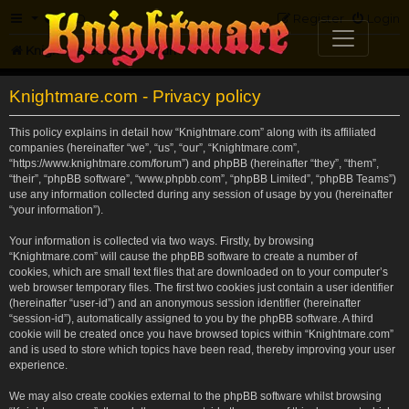
FAQ
Register
Login
Knightmare.com
Forum
Knightmare.com - Privacy policy
This policy explains in detail how “Knightmare.com” along with its affiliated
companies (hereinafter “we”, “us”, “our”, “Knightmare.com”,
“https://www.knightmare.com/forum”) and phpBB (hereinafter “they”, “them”,
“their”, “phpBB software”, “www.phpbb.com”, “phpBB Limited”, “phpBB Teams”)
use any information collected during any session of usage by you (hereinafter
“your information”).
Your information is collected via two ways. Firstly, by browsing
“Knightmare.com” will cause the phpBB software to create a number of
cookies, which are small text files that are downloaded on to your computer’s
web browser temporary files. The first two cookies just contain a user identifier
(hereinafter “user-id”) and an anonymous session identifier (hereinafter
“session-id”), automatically assigned to you by the phpBB software. A third
cookie will be created once you have browsed topics within “Knightmare.com”
and is used to store which topics have been read, thereby improving your user
experience.
We may also create cookies external to the phpBB software whilst browsing