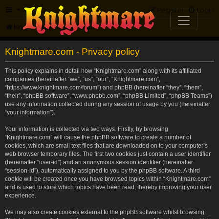
FAQ
Register
Login
Knightmare.com
Forum
Knightmare.com - Privacy policy
This policy explains in detail how “Knightmare.com” along with its affiliated
companies (hereinafter “we”, “us”, “our”, “Knightmare.com”,
“https://www.knightmare.com/forum”) and phpBB (hereinafter “they”, “them”,
“their”, “phpBB software”, “www.phpbb.com”, “phpBB Limited”, “phpBB Teams”)
use any information collected during any session of usage by you (hereinafter
“your information”).
Your information is collected via two ways. Firstly, by browsing
“Knightmare.com” will cause the phpBB software to create a number of
cookies, which are small text files that are downloaded on to your computer’s
web browser temporary files. The first two cookies just contain a user identifier
(hereinafter “user-id”) and an anonymous session identifier (hereinafter
“session-id”), automatically assigned to you by the phpBB software. A third
cookie will be created once you have browsed topics within “Knightmare.com”
and is used to store which topics have been read, thereby improving your user
experience.
We may also create cookies external to the phpBB software whilst browsing