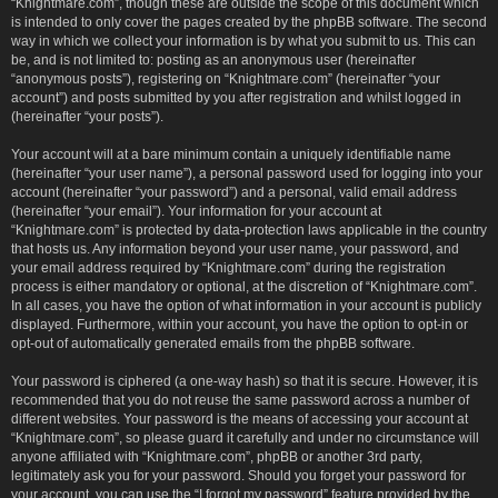
“Knightmare.com”, though these are outside the scope of this document which
is intended to only cover the pages created by the phpBB software. The second
way in which we collect your information is by what you submit to us. This can
be, and is not limited to: posting as an anonymous user (hereinafter
“anonymous posts”), registering on “Knightmare.com” (hereinafter “your
account”) and posts submitted by you after registration and whilst logged in
(hereinafter “your posts”).
Your account will at a bare minimum contain a uniquely identifiable name
(hereinafter “your user name”), a personal password used for logging into your
account (hereinafter “your password”) and a personal, valid email address
(hereinafter “your email”). Your information for your account at
“Knightmare.com” is protected by data-protection laws applicable in the country
that hosts us. Any information beyond your user name, your password, and
your email address required by “Knightmare.com” during the registration
process is either mandatory or optional, at the discretion of “Knightmare.com”.
In all cases, you have the option of what information in your account is publicly
displayed. Furthermore, within your account, you have the option to opt-in or
opt-out of automatically generated emails from the phpBB software.
Your password is ciphered (a one-way hash) so that it is secure. However, it is
recommended that you do not reuse the same password across a number of
different websites. Your password is the means of accessing your account at
“Knightmare.com”, so please guard it carefully and under no circumstance will
anyone affiliated with “Knightmare.com”, phpBB or another 3rd party,
legitimately ask you for your password. Should you forget your password for
your account, you can use the “I forgot my password” feature provided by the