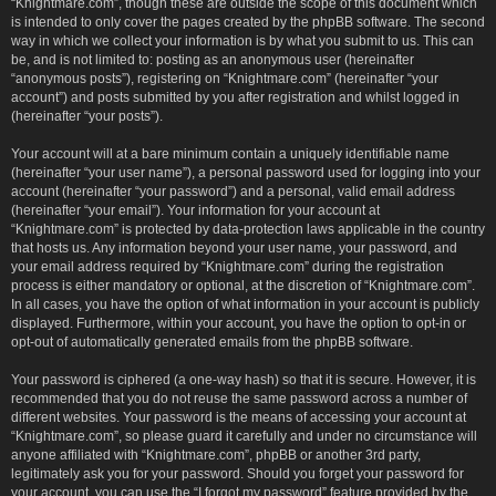
“Knightmare.com”, though these are outside the scope of this document which
is intended to only cover the pages created by the phpBB software. The second
way in which we collect your information is by what you submit to us. This can
be, and is not limited to: posting as an anonymous user (hereinafter
“anonymous posts”), registering on “Knightmare.com” (hereinafter “your
account”) and posts submitted by you after registration and whilst logged in
(hereinafter “your posts”).
Your account will at a bare minimum contain a uniquely identifiable name
(hereinafter “your user name”), a personal password used for logging into your
account (hereinafter “your password”) and a personal, valid email address
(hereinafter “your email”). Your information for your account at
“Knightmare.com” is protected by data-protection laws applicable in the country
that hosts us. Any information beyond your user name, your password, and
your email address required by “Knightmare.com” during the registration
process is either mandatory or optional, at the discretion of “Knightmare.com”.
In all cases, you have the option of what information in your account is publicly
displayed. Furthermore, within your account, you have the option to opt-in or
opt-out of automatically generated emails from the phpBB software.
Your password is ciphered (a one-way hash) so that it is secure. However, it is
recommended that you do not reuse the same password across a number of
different websites. Your password is the means of accessing your account at
“Knightmare.com”, so please guard it carefully and under no circumstance will
anyone affiliated with “Knightmare.com”, phpBB or another 3rd party,
legitimately ask you for your password. Should you forget your password for
your account, you can use the “I forgot my password” feature provided by the