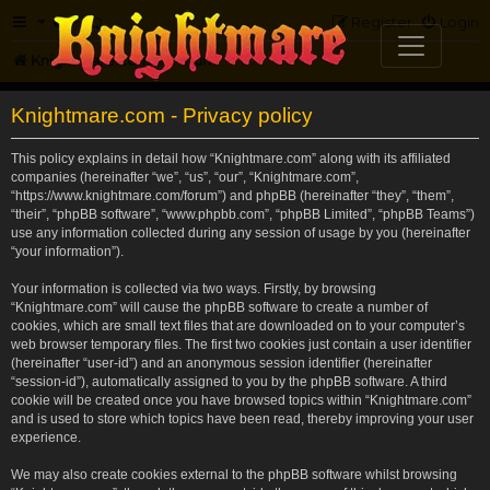
FAQ
Register
Login
Knightmare.com
Forum
Knightmare.com - Privacy policy
This policy explains in detail how “Knightmare.com” along with its affiliated
companies (hereinafter “we”, “us”, “our”, “Knightmare.com”,
“https://www.knightmare.com/forum”) and phpBB (hereinafter “they”, “them”,
“their”, “phpBB software”, “www.phpbb.com”, “phpBB Limited”, “phpBB Teams”)
use any information collected during any session of usage by you (hereinafter
“your information”).
Your information is collected via two ways. Firstly, by browsing
“Knightmare.com” will cause the phpBB software to create a number of
cookies, which are small text files that are downloaded on to your computer’s
web browser temporary files. The first two cookies just contain a user identifier
(hereinafter “user-id”) and an anonymous session identifier (hereinafter
“session-id”), automatically assigned to you by the phpBB software. A third
cookie will be created once you have browsed topics within “Knightmare.com”
and is used to store which topics have been read, thereby improving your user
experience.
We may also create cookies external to the phpBB software whilst browsing