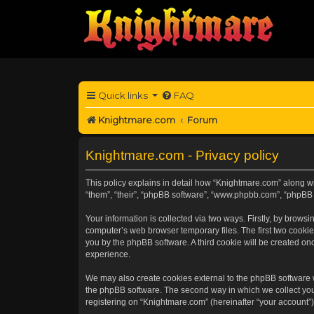
Quick links
FAQ
Knightmare.com
Forum
Knightmare.com - Privacy policy
This policy explains in detail how “Knightmare.com” along wit
“them”, “their”, “phpBB software”, “www.phpbb.com”, “phpBB 
Your information is collected via two ways. Firstly, by brow
computer’s web browser temporary files. The first two cookies
you by the phpBB software. A third cookie will be created o
experience.
We may also create cookies external to the phpBB software 
the phpBB software. The second way in which we collect your
registering on “Knightmare.com” (hereinafter “your account”) 