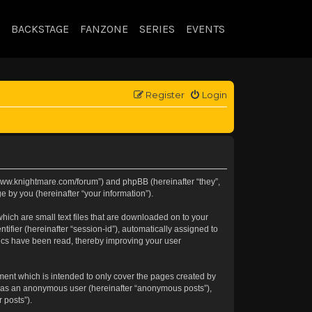
BACKSTAGE
FANZONE
SERIES
EVENTS
Register
Login
://www.knightmare.com/forum”) and phpBB (hereinafter “they”,
 by you (hereinafter “your information”).
hich are small text files that are downloaded on to your
tifier (hereinafter “session-id”), automatically assigned to
pics have been read, thereby improving your user
ment which is intended to only cover the pages created by
ng as an anonymous user (hereinafter “anonymous posts”),
 posts”).