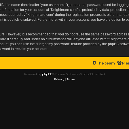
tifiable name (hereinafter “your user name”), a personal password used for logging
r information for your account at “Knightmare.com” is protected by data-protection l
s required by “Knightmare.com” during the registration process is either mandatory 
t is publicly displayed. Furthermore, within your account, you have the option to op
ecure. However, it is recommended that you do not reuse the same password across 
rd it carefully and under no circumstance will anyone affiliated with “Knightmare.c
ount, you can use the “I forgot my password” feature provided by the phpBB softwa
ssword to reclaim your account.
The team
Me
Powered by
phpBB
® Forum Software © phpBB Limited
Privacy
|
Terms