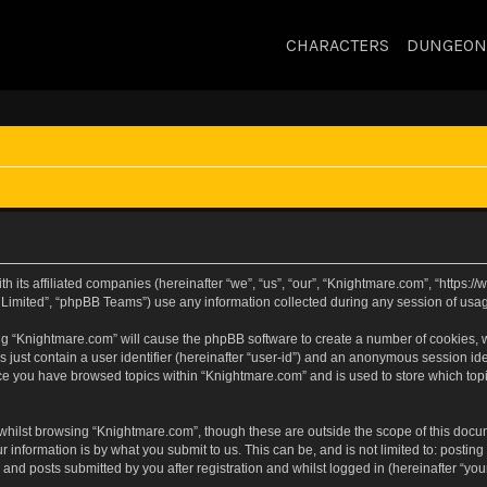
CHARACTERS
DUNGEON
h its affiliated companies (hereinafter “we”, “us”, “our”, “Knightmare.com”, “https
Limited”, “phpBB Teams”) use any information collected during any session of usage
sing “Knightmare.com” will cause the phpBB software to create a number of cookies, w
 just contain a user identifier (hereinafter “user-id”) and an anonymous session iden
nce you have browsed topics within “Knightmare.com” and is used to store which to
whilst browsing “Knightmare.com”, though these are outside the scope of this docu
 information is by what you submit to us. This can be, and is not limited to: posti
and posts submitted by you after registration and whilst logged in (hereinafter “your