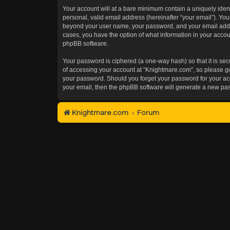
Your account will at a bare minimum contain a uniquely iden
personal, valid email address (hereinafter “your email”). You
beyond your user name, your password, and your email addres
cases, you have the option of what information in your accoun
phpBB software.
Your password is ciphered (a one-way hash) so that it is s
of accessing your account at “Knightmare.com”, so please gua
your password. Should you forget your password for your acc
your email, then the phpBB software will generate a new pa
Knightmare.com
Forum