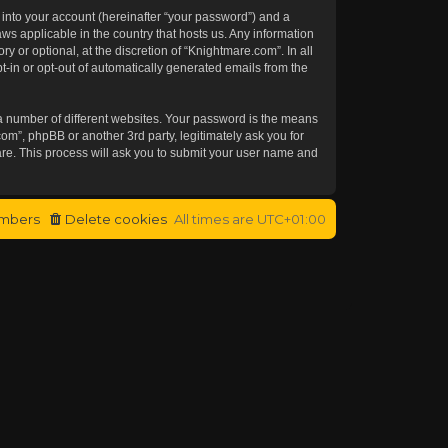
 into your account (hereinafter “your password”) and a
aws applicable in the country that hosts us. Any information
or optional, at the discretion of “Knightmare.com”. In all
t-in or opt-out of automatically generated emails from the
a number of different websites. Your password is the means
om”, phpBB or another 3rd party, legitimately ask you for
re. This process will ask you to submit your user name and
mbers
Delete cookies
All times are
UTC+01:00