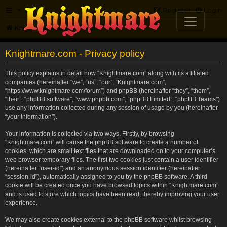
FAQ
Register
Login
Knightmare.com
Forum
Knightmare.com - Privacy policy
This policy explains in detail how “Knightmare.com” along with its affiliated
companies (hereinafter “we”, “us”, “our”, “Knightmare.com”,
“https://www.knightmare.com/forum”) and phpBB (hereinafter “they”, “them”,
“their”, “phpBB software”, “www.phpbb.com”, “phpBB Limited”, “phpBB Teams”)
use any information collected during any session of usage by you (hereinafter
“your information”).
Your information is collected via two ways. Firstly, by browsing
“Knightmare.com” will cause the phpBB software to create a number of
cookies, which are small text files that are downloaded on to your computer’s
web browser temporary files. The first two cookies just contain a user identifier
(hereinafter “user-id”) and an anonymous session identifier (hereinafter
“session-id”), automatically assigned to you by the phpBB software. A third
cookie will be created once you have browsed topics within “Knightmare.com”
and is used to store which topics have been read, thereby improving your user
experience.
We may also create cookies external to the phpBB software whilst browsing