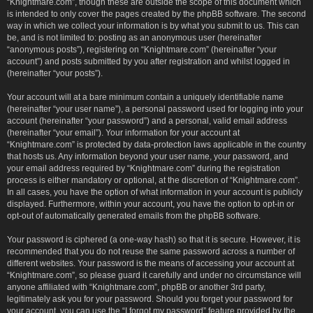
“Knightmare.com”, though these are outside the scope of this document which
is intended to only cover the pages created by the phpBB software. The second
way in which we collect your information is by what you submit to us. This can
be, and is not limited to: posting as an anonymous user (hereinafter
“anonymous posts”), registering on “Knightmare.com” (hereinafter “your
account”) and posts submitted by you after registration and whilst logged in
(hereinafter “your posts”).
Your account will at a bare minimum contain a uniquely identifiable name
(hereinafter “your user name”), a personal password used for logging into your
account (hereinafter “your password”) and a personal, valid email address
(hereinafter “your email”). Your information for your account at
“Knightmare.com” is protected by data-protection laws applicable in the country
that hosts us. Any information beyond your user name, your password, and
your email address required by “Knightmare.com” during the registration
process is either mandatory or optional, at the discretion of “Knightmare.com”.
In all cases, you have the option of what information in your account is publicly
displayed. Furthermore, within your account, you have the option to opt-in or
opt-out of automatically generated emails from the phpBB software.
Your password is ciphered (a one-way hash) so that it is secure. However, it is
recommended that you do not reuse the same password across a number of
different websites. Your password is the means of accessing your account at
“Knightmare.com”, so please guard it carefully and under no circumstance will
anyone affiliated with “Knightmare.com”, phpBB or another 3rd party,
legitimately ask you for your password. Should you forget your password for
your account, you can use the “I forgot my password” feature provided by the