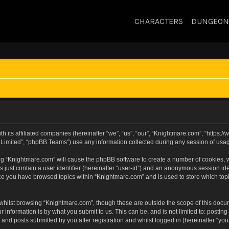
CHARACTERS
DUNGEON
h its affiliated companies (hereinafter “we”, “us”, “our”, “Knightmare.com”, “https
Limited”, “phpBB Teams”) use any information collected during any session of usage
sing “Knightmare.com” will cause the phpBB software to create a number of cookies, w
 just contain a user identifier (hereinafter “user-id”) and an anonymous session iden
nce you have browsed topics within “Knightmare.com” and is used to store which to
whilst browsing “Knightmare.com”, though these are outside the scope of this docu
 information is by what you submit to us. This can be, and is not limited to: posti
and posts submitted by you after registration and whilst logged in (hereinafter “your