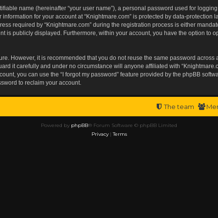
tifiable name (hereinafter “your user name”), a personal password used for logging
r information for your account at “Knightmare.com” is protected by data-protection l
s required by “Knightmare.com” during the registration process is either mandatory 
t is publicly displayed. Furthermore, within your account, you have the option to op
ecure. However, it is recommended that you do not reuse the same password across 
rd it carefully and under no circumstance will anyone affiliated with “Knightmare.c
ount, you can use the “I forgot my password” feature provided by the phpBB softwa
ssword to reclaim your account.
The team
Me
Powered by
phpBB
® Forum Software © phpBB Limited
Privacy
|
Terms