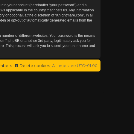
 into your account (hereinafter “your password”) and a
aws applicable in the country that hosts us. Any information
or optional, at the discretion of “Knightmare.com”. In all
t-in or opt-out of automatically generated emails from the
a number of different websites. Your password is the means
om”, phpBB or another 3rd party, legitimately ask you for
re. This process will ask you to submit your user name and
mbers
Delete cookies
All times are
UTC+01:00