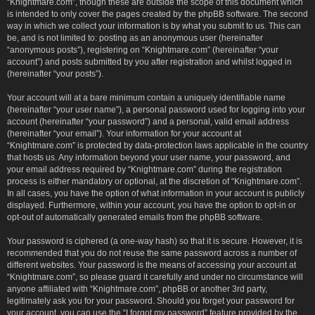
“Knightmare.com”, though these are outside the scope of this document which
is intended to only cover the pages created by the phpBB software. The second
way in which we collect your information is by what you submit to us. This can
be, and is not limited to: posting as an anonymous user (hereinafter
“anonymous posts”), registering on “Knightmare.com” (hereinafter “your
account”) and posts submitted by you after registration and whilst logged in
(hereinafter “your posts”).
Your account will at a bare minimum contain a uniquely identifiable name
(hereinafter “your user name”), a personal password used for logging into your
account (hereinafter “your password”) and a personal, valid email address
(hereinafter “your email”). Your information for your account at
“Knightmare.com” is protected by data-protection laws applicable in the country
that hosts us. Any information beyond your user name, your password, and
your email address required by “Knightmare.com” during the registration
process is either mandatory or optional, at the discretion of “Knightmare.com”.
In all cases, you have the option of what information in your account is publicly
displayed. Furthermore, within your account, you have the option to opt-in or
opt-out of automatically generated emails from the phpBB software.
Your password is ciphered (a one-way hash) so that it is secure. However, it is
recommended that you do not reuse the same password across a number of
different websites. Your password is the means of accessing your account at
“Knightmare.com”, so please guard it carefully and under no circumstance will
anyone affiliated with “Knightmare.com”, phpBB or another 3rd party,
legitimately ask you for your password. Should you forget your password for
your account, you can use the “I forgot my password” feature provided by the