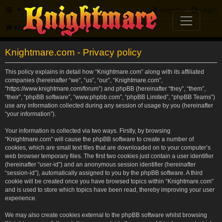
FAQ
Register
Login
Knightmare.com
Forum
Knightmare.com - Privacy policy
This policy explains in detail how “Knightmare.com” along with its affiliated
companies (hereinafter “we”, “us”, “our”, “Knightmare.com”,
“https://www.knightmare.com/forum”) and phpBB (hereinafter “they”, “them”,
“their”, “phpBB software”, “www.phpbb.com”, “phpBB Limited”, “phpBB Teams”)
use any information collected during any session of usage by you (hereinafter
“your information”).
Your information is collected via two ways. Firstly, by browsing
“Knightmare.com” will cause the phpBB software to create a number of
cookies, which are small text files that are downloaded on to your computer’s
web browser temporary files. The first two cookies just contain a user identifier
(hereinafter “user-id”) and an anonymous session identifier (hereinafter
“session-id”), automatically assigned to you by the phpBB software. A third
cookie will be created once you have browsed topics within “Knightmare.com”
and is used to store which topics have been read, thereby improving your user
experience.
We may also create cookies external to the phpBB software whilst browsing