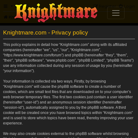
FAQ
Register
Login
Knightmare.com
Forum
Knightmare.com - Privacy policy
This policy explains in detail how “Knightmare.com” along with its affiliated
companies (hereinafter “we”, “us”, “our”, “Knightmare.com”,
“https://www.knightmare.com/forum”) and phpBB (hereinafter “they”, “them”,
“their”, “phpBB software”, “www.phpbb.com”, “phpBB Limited”, “phpBB Teams”)
use any information collected during any session of usage by you (hereinafter
“your information”).
Your information is collected via two ways. Firstly, by browsing
“Knightmare.com” will cause the phpBB software to create a number of
cookies, which are small text files that are downloaded on to your computer’s
web browser temporary files. The first two cookies just contain a user identifier
(hereinafter “user-id”) and an anonymous session identifier (hereinafter
“session-id”), automatically assigned to you by the phpBB software. A third
cookie will be created once you have browsed topics within “Knightmare.com”
and is used to store which topics have been read, thereby improving your user
experience.
We may also create cookies external to the phpBB software whilst browsing