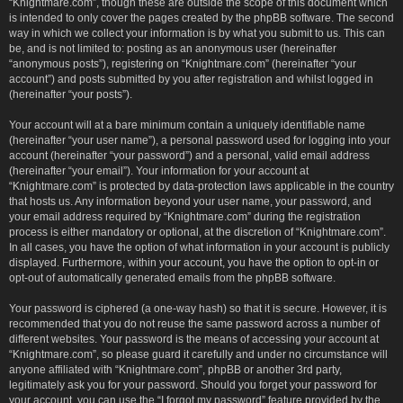
“Knightmare.com”, though these are outside the scope of this document which
is intended to only cover the pages created by the phpBB software. The second
way in which we collect your information is by what you submit to us. This can
be, and is not limited to: posting as an anonymous user (hereinafter
“anonymous posts”), registering on “Knightmare.com” (hereinafter “your
account”) and posts submitted by you after registration and whilst logged in
(hereinafter “your posts”).
Your account will at a bare minimum contain a uniquely identifiable name
(hereinafter “your user name”), a personal password used for logging into your
account (hereinafter “your password”) and a personal, valid email address
(hereinafter “your email”). Your information for your account at
“Knightmare.com” is protected by data-protection laws applicable in the country
that hosts us. Any information beyond your user name, your password, and
your email address required by “Knightmare.com” during the registration
process is either mandatory or optional, at the discretion of “Knightmare.com”.
In all cases, you have the option of what information in your account is publicly
displayed. Furthermore, within your account, you have the option to opt-in or
opt-out of automatically generated emails from the phpBB software.
Your password is ciphered (a one-way hash) so that it is secure. However, it is
recommended that you do not reuse the same password across a number of
different websites. Your password is the means of accessing your account at
“Knightmare.com”, so please guard it carefully and under no circumstance will
anyone affiliated with “Knightmare.com”, phpBB or another 3rd party,
legitimately ask you for your password. Should you forget your password for
your account, you can use the “I forgot my password” feature provided by the