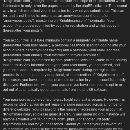
“Knightmare.com”, though these are outside the scope of this document which
is intended to only cover the pages created by the phpBB software. The second
way in which we collect your information is by what you submit to us. This can
be, and is not limited to: posting as an anonymous user (hereinafter
“anonymous posts”), registering on “Knightmare.com” (hereinafter “your
account”) and posts submitted by you after registration and whilst logged in
(hereinafter “your posts”).
Your account will at a bare minimum contain a uniquely identifiable name
(hereinafter “your user name”), a personal password used for logging into your
account (hereinafter “your password”) and a personal, valid email address
(hereinafter “your email”). Your information for your account at
“Knightmare.com” is protected by data-protection laws applicable in the country
that hosts us. Any information beyond your user name, your password, and
your email address required by “Knightmare.com” during the registration
process is either mandatory or optional, at the discretion of “Knightmare.com”.
In all cases, you have the option of what information in your account is publicly
displayed. Furthermore, within your account, you have the option to opt-in or
opt-out of automatically generated emails from the phpBB software.
Your password is ciphered (a one-way hash) so that it is secure. However, it is
recommended that you do not reuse the same password across a number of
different websites. Your password is the means of accessing your account at
“Knightmare.com”, so please guard it carefully and under no circumstance will
anyone affiliated with “Knightmare.com”, phpBB or another 3rd party,
legitimately ask you for your password. Should you forget your password for
your account, you can use the “I forgot my password” feature provided by the