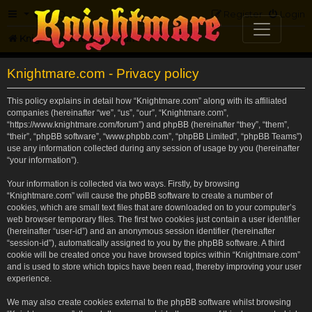
FAQ
Register
Login
Knightmare.com
Forum
Knightmare.com - Privacy policy
This policy explains in detail how “Knightmare.com” along with its affiliated
companies (hereinafter “we”, “us”, “our”, “Knightmare.com”,
“https://www.knightmare.com/forum”) and phpBB (hereinafter “they”, “them”,
“their”, “phpBB software”, “www.phpbb.com”, “phpBB Limited”, “phpBB Teams”)
use any information collected during any session of usage by you (hereinafter
“your information”).
Your information is collected via two ways. Firstly, by browsing
“Knightmare.com” will cause the phpBB software to create a number of
cookies, which are small text files that are downloaded on to your computer’s
web browser temporary files. The first two cookies just contain a user identifier
(hereinafter “user-id”) and an anonymous session identifier (hereinafter
“session-id”), automatically assigned to you by the phpBB software. A third
cookie will be created once you have browsed topics within “Knightmare.com”
and is used to store which topics have been read, thereby improving your user
experience.
We may also create cookies external to the phpBB software whilst browsing