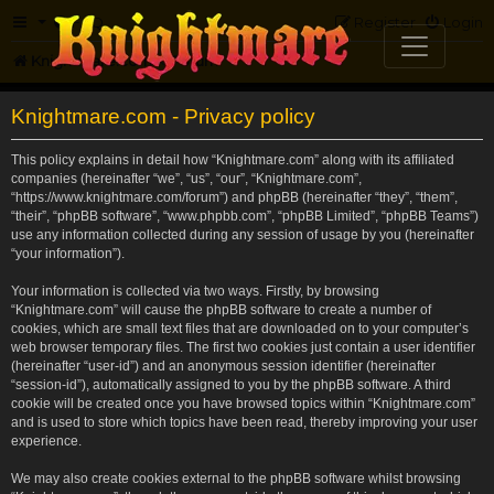
FAQ
Register
Login
Knightmare.com
Forum
Knightmare.com - Privacy policy
This policy explains in detail how “Knightmare.com” along with its affiliated
companies (hereinafter “we”, “us”, “our”, “Knightmare.com”,
“https://www.knightmare.com/forum”) and phpBB (hereinafter “they”, “them”,
“their”, “phpBB software”, “www.phpbb.com”, “phpBB Limited”, “phpBB Teams”)
use any information collected during any session of usage by you (hereinafter
“your information”).
Your information is collected via two ways. Firstly, by browsing
“Knightmare.com” will cause the phpBB software to create a number of
cookies, which are small text files that are downloaded on to your computer’s
web browser temporary files. The first two cookies just contain a user identifier
(hereinafter “user-id”) and an anonymous session identifier (hereinafter
“session-id”), automatically assigned to you by the phpBB software. A third
cookie will be created once you have browsed topics within “Knightmare.com”
and is used to store which topics have been read, thereby improving your user
experience.
We may also create cookies external to the phpBB software whilst browsing