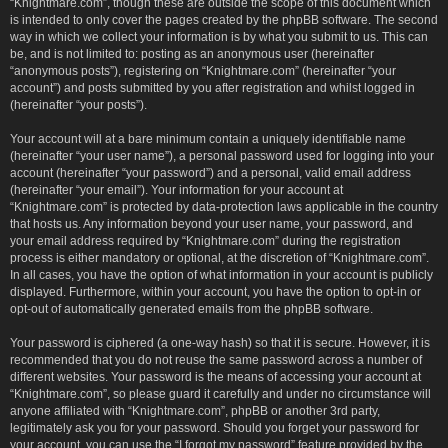
“Knightmare.com”, though these are outside the scope of this document which
is intended to only cover the pages created by the phpBB software. The second
way in which we collect your information is by what you submit to us. This can
be, and is not limited to: posting as an anonymous user (hereinafter
“anonymous posts”), registering on “Knightmare.com” (hereinafter “your
account”) and posts submitted by you after registration and whilst logged in
(hereinafter “your posts”).
Your account will at a bare minimum contain a uniquely identifiable name
(hereinafter “your user name”), a personal password used for logging into your
account (hereinafter “your password”) and a personal, valid email address
(hereinafter “your email”). Your information for your account at
“Knightmare.com” is protected by data-protection laws applicable in the country
that hosts us. Any information beyond your user name, your password, and
your email address required by “Knightmare.com” during the registration
process is either mandatory or optional, at the discretion of “Knightmare.com”.
In all cases, you have the option of what information in your account is publicly
displayed. Furthermore, within your account, you have the option to opt-in or
opt-out of automatically generated emails from the phpBB software.
Your password is ciphered (a one-way hash) so that it is secure. However, it is
recommended that you do not reuse the same password across a number of
different websites. Your password is the means of accessing your account at
“Knightmare.com”, so please guard it carefully and under no circumstance will
anyone affiliated with “Knightmare.com”, phpBB or another 3rd party,
legitimately ask you for your password. Should you forget your password for
your account, you can use the “I forgot my password” feature provided by the