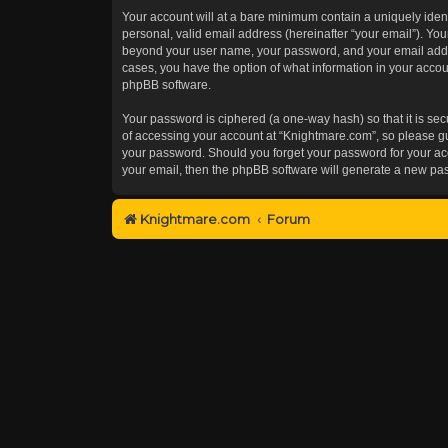
Your account will at a bare minimum contain a uniquely iden
personal, valid email address (hereinafter “your email”). You
beyond your user name, your password, and your email addres
cases, you have the option of what information in your accoun
phpBB software.
Your password is ciphered (a one-way hash) so that it is s
of accessing your account at “Knightmare.com”, so please gua
your password. Should you forget your password for your acc
your email, then the phpBB software will generate a new pa
Knightmare.com
Forum