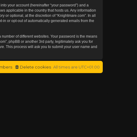
 into your account (hereinafter “your password”) and a
aws applicable in the country that hosts us. Any information
or optional, at the discretion of “Knightmare.com”. In all
t-in or opt-out of automatically generated emails from the
a number of different websites. Your password is the means
om”, phpBB or another 3rd party, legitimately ask you for
re. This process will ask you to submit your user name and
mbers
Delete cookies
All times are
UTC+01:00