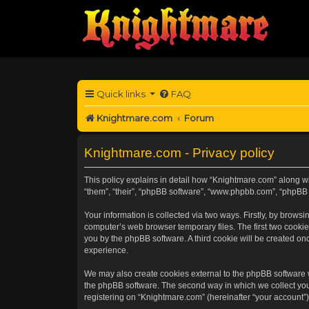
Quick links
FAQ
Knightmare.com
Forum
Knightmare.com - Privacy policy
This policy explains in detail how “Knightmare.com” along wit
“them”, “their”, “phpBB software”, “www.phpbb.com”, “phpBB 
Your information is collected via two ways. Firstly, by brow
computer’s web browser temporary files. The first two cookies
you by the phpBB software. A third cookie will be created o
experience.
We may also create cookies external to the phpBB software 
the phpBB software. The second way in which we collect your
registering on “Knightmare.com” (hereinafter “your account”) 