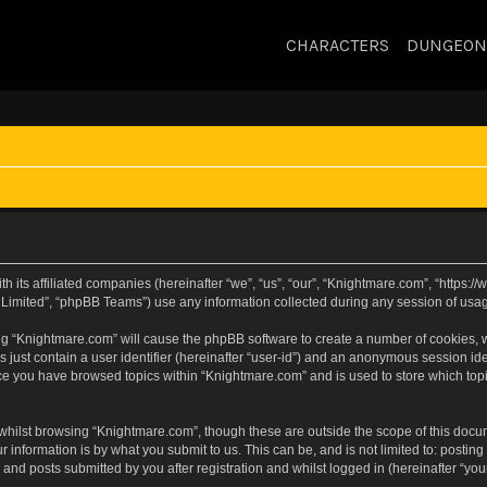
CHARACTERS
DUNGEON
h its affiliated companies (hereinafter “we”, “us”, “our”, “Knightmare.com”, “https
Limited”, “phpBB Teams”) use any information collected during any session of usage
sing “Knightmare.com” will cause the phpBB software to create a number of cookies, w
 just contain a user identifier (hereinafter “user-id”) and an anonymous session iden
nce you have browsed topics within “Knightmare.com” and is used to store which to
whilst browsing “Knightmare.com”, though these are outside the scope of this docu
 information is by what you submit to us. This can be, and is not limited to: posti
and posts submitted by you after registration and whilst logged in (hereinafter “your