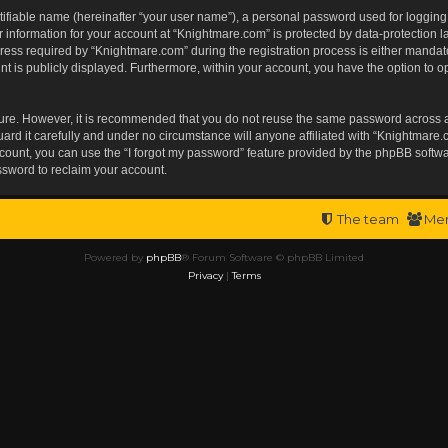
tifiable name (hereinafter “your user name”), a personal password used for logging
r information for your account at “Knightmare.com” is protected by data-protection l
s required by “Knightmare.com” during the registration process is either mandatory 
t is publicly displayed. Furthermore, within your account, you have the option to op
ecure. However, it is recommended that you do not reuse the same password across 
rd it carefully and under no circumstance will anyone affiliated with “Knightmare.c
ount, you can use the “I forgot my password” feature provided by the phpBB softwa
ssword to reclaim your account.
The team
Me
Powered by
phpBB
® Forum Software © phpBB Limited
Privacy
|
Terms