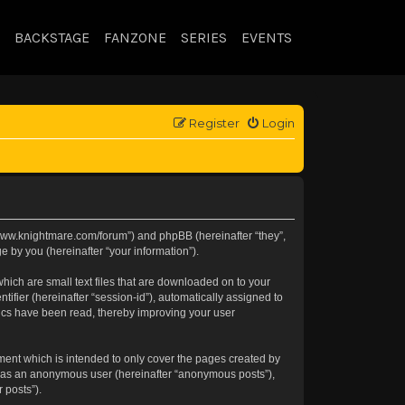
BACKSTAGE
FANZONE
SERIES
EVENTS
Register
Login
://www.knightmare.com/forum”) and phpBB (hereinafter “they”,
 by you (hereinafter “your information”).
hich are small text files that are downloaded on to your
tifier (hereinafter “session-id”), automatically assigned to
pics have been read, thereby improving your user
ment which is intended to only cover the pages created by
ng as an anonymous user (hereinafter “anonymous posts”),
 posts”).