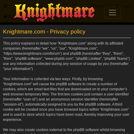
FAQ
Register
Login
Knightmare.com
Forum
Knightmare.com - Privacy policy
This policy explains in detail how “Knightmare.com” along with its affiliated
companies (hereinafter “we”, “us”, “our”, “Knightmare.com”,
“https://www.knightmare.com/forum”) and phpBB (hereinafter “they”, “them”,
“their”, “phpBB software”, “www.phpbb.com”, “phpBB Limited”, “phpBB Teams”)
use any information collected during any session of usage by you (hereinafter
“your information”).
Your information is collected via two ways. Firstly, by browsing
“Knightmare.com” will cause the phpBB software to create a number of
cookies, which are small text files that are downloaded on to your computer’s
web browser temporary files. The first two cookies just contain a user identifier
(hereinafter “user-id”) and an anonymous session identifier (hereinafter
“session-id”), automatically assigned to you by the phpBB software. A third
cookie will be created once you have browsed topics within “Knightmare.com”
and is used to store which topics have been read, thereby improving your user
experience.
We may also create cookies external to the phpBB software whilst browsing