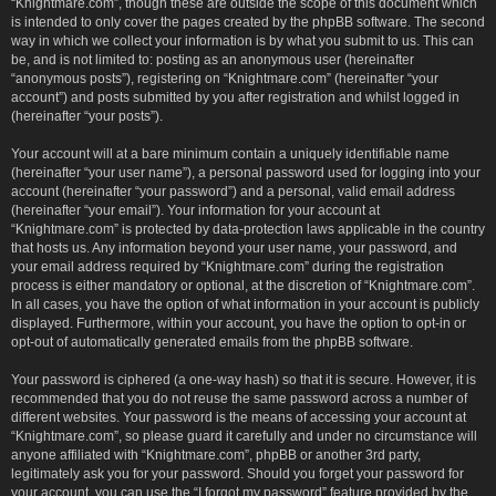
“Knightmare.com”, though these are outside the scope of this document which
is intended to only cover the pages created by the phpBB software. The second
way in which we collect your information is by what you submit to us. This can
be, and is not limited to: posting as an anonymous user (hereinafter
“anonymous posts”), registering on “Knightmare.com” (hereinafter “your
account”) and posts submitted by you after registration and whilst logged in
(hereinafter “your posts”).
Your account will at a bare minimum contain a uniquely identifiable name
(hereinafter “your user name”), a personal password used for logging into your
account (hereinafter “your password”) and a personal, valid email address
(hereinafter “your email”). Your information for your account at
“Knightmare.com” is protected by data-protection laws applicable in the country
that hosts us. Any information beyond your user name, your password, and
your email address required by “Knightmare.com” during the registration
process is either mandatory or optional, at the discretion of “Knightmare.com”.
In all cases, you have the option of what information in your account is publicly
displayed. Furthermore, within your account, you have the option to opt-in or
opt-out of automatically generated emails from the phpBB software.
Your password is ciphered (a one-way hash) so that it is secure. However, it is
recommended that you do not reuse the same password across a number of
different websites. Your password is the means of accessing your account at
“Knightmare.com”, so please guard it carefully and under no circumstance will
anyone affiliated with “Knightmare.com”, phpBB or another 3rd party,
legitimately ask you for your password. Should you forget your password for
your account, you can use the “I forgot my password” feature provided by the