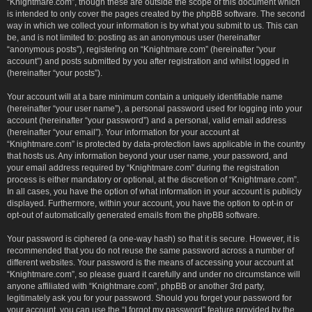
“Knightmare.com”, though these are outside the scope of this document which
is intended to only cover the pages created by the phpBB software. The second
way in which we collect your information is by what you submit to us. This can
be, and is not limited to: posting as an anonymous user (hereinafter
“anonymous posts”), registering on “Knightmare.com” (hereinafter “your
account”) and posts submitted by you after registration and whilst logged in
(hereinafter “your posts”).
Your account will at a bare minimum contain a uniquely identifiable name
(hereinafter “your user name”), a personal password used for logging into your
account (hereinafter “your password”) and a personal, valid email address
(hereinafter “your email”). Your information for your account at
“Knightmare.com” is protected by data-protection laws applicable in the country
that hosts us. Any information beyond your user name, your password, and
your email address required by “Knightmare.com” during the registration
process is either mandatory or optional, at the discretion of “Knightmare.com”.
In all cases, you have the option of what information in your account is publicly
displayed. Furthermore, within your account, you have the option to opt-in or
opt-out of automatically generated emails from the phpBB software.
Your password is ciphered (a one-way hash) so that it is secure. However, it is
recommended that you do not reuse the same password across a number of
different websites. Your password is the means of accessing your account at
“Knightmare.com”, so please guard it carefully and under no circumstance will
anyone affiliated with “Knightmare.com”, phpBB or another 3rd party,
legitimately ask you for your password. Should you forget your password for
your account, you can use the “I forgot my password” feature provided by the