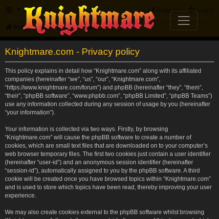
FAQ
Register
Login
Knightmare.com
Forum
Knightmare.com - Privacy policy
This policy explains in detail how “Knightmare.com” along with its affiliated
companies (hereinafter “we”, “us”, “our”, “Knightmare.com”,
“https://www.knightmare.com/forum”) and phpBB (hereinafter “they”, “them”,
“their”, “phpBB software”, “www.phpbb.com”, “phpBB Limited”, “phpBB Teams”)
use any information collected during any session of usage by you (hereinafter
“your information”).
Your information is collected via two ways. Firstly, by browsing
“Knightmare.com” will cause the phpBB software to create a number of
cookies, which are small text files that are downloaded on to your computer’s
web browser temporary files. The first two cookies just contain a user identifier
(hereinafter “user-id”) and an anonymous session identifier (hereinafter
“session-id”), automatically assigned to you by the phpBB software. A third
cookie will be created once you have browsed topics within “Knightmare.com”
and is used to store which topics have been read, thereby improving your user
experience.
We may also create cookies external to the phpBB software whilst browsing