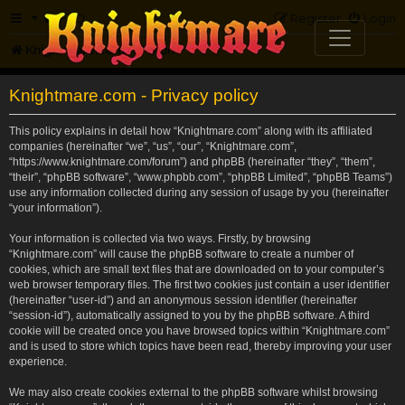
FAQ
Register
Login
Knightmare.com
Forum
Knightmare.com - Privacy policy
This policy explains in detail how “Knightmare.com” along with its affiliated
companies (hereinafter “we”, “us”, “our”, “Knightmare.com”,
“https://www.knightmare.com/forum”) and phpBB (hereinafter “they”, “them”,
“their”, “phpBB software”, “www.phpbb.com”, “phpBB Limited”, “phpBB Teams”)
use any information collected during any session of usage by you (hereinafter
“your information”).
Your information is collected via two ways. Firstly, by browsing
“Knightmare.com” will cause the phpBB software to create a number of
cookies, which are small text files that are downloaded on to your computer’s
web browser temporary files. The first two cookies just contain a user identifier
(hereinafter “user-id”) and an anonymous session identifier (hereinafter
“session-id”), automatically assigned to you by the phpBB software. A third
cookie will be created once you have browsed topics within “Knightmare.com”
and is used to store which topics have been read, thereby improving your user
experience.
We may also create cookies external to the phpBB software whilst browsing