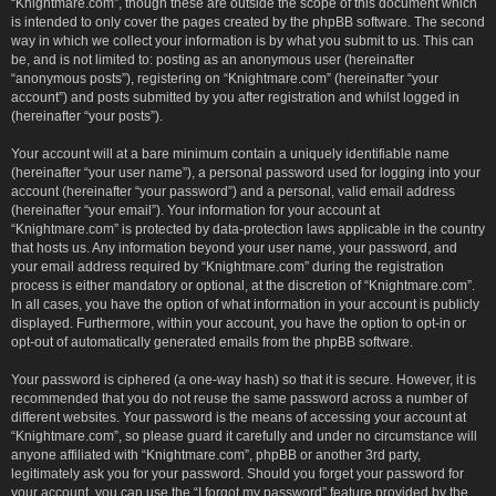
“Knightmare.com”, though these are outside the scope of this document which
is intended to only cover the pages created by the phpBB software. The second
way in which we collect your information is by what you submit to us. This can
be, and is not limited to: posting as an anonymous user (hereinafter
“anonymous posts”), registering on “Knightmare.com” (hereinafter “your
account”) and posts submitted by you after registration and whilst logged in
(hereinafter “your posts”).
Your account will at a bare minimum contain a uniquely identifiable name
(hereinafter “your user name”), a personal password used for logging into your
account (hereinafter “your password”) and a personal, valid email address
(hereinafter “your email”). Your information for your account at
“Knightmare.com” is protected by data-protection laws applicable in the country
that hosts us. Any information beyond your user name, your password, and
your email address required by “Knightmare.com” during the registration
process is either mandatory or optional, at the discretion of “Knightmare.com”.
In all cases, you have the option of what information in your account is publicly
displayed. Furthermore, within your account, you have the option to opt-in or
opt-out of automatically generated emails from the phpBB software.
Your password is ciphered (a one-way hash) so that it is secure. However, it is
recommended that you do not reuse the same password across a number of
different websites. Your password is the means of accessing your account at
“Knightmare.com”, so please guard it carefully and under no circumstance will
anyone affiliated with “Knightmare.com”, phpBB or another 3rd party,
legitimately ask you for your password. Should you forget your password for
your account, you can use the “I forgot my password” feature provided by the