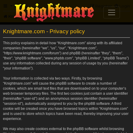
FAQ
Register
Login
Knightmare.com
Forum
Knightmare.com - Privacy policy
This policy explains in detail how “Knightmare.com” along with its affiliated
companies (hereinafter “we”, “us”, “our”, “Knightmare.com”,
“https://www.knightmare.com/forum”) and phpBB (hereinafter “they”, “them”,
“their”, “phpBB software”, “www.phpbb.com”, “phpBB Limited”, “phpBB Teams”)
use any information collected during any session of usage by you (hereinafter
“your information”).
Your information is collected via two ways. Firstly, by browsing
“Knightmare.com” will cause the phpBB software to create a number of
cookies, which are small text files that are downloaded on to your computer’s
web browser temporary files. The first two cookies just contain a user identifier
(hereinafter “user-id”) and an anonymous session identifier (hereinafter
“session-id”), automatically assigned to you by the phpBB software. A third
cookie will be created once you have browsed topics within “Knightmare.com”
and is used to store which topics have been read, thereby improving your user
experience.
We may also create cookies external to the phpBB software whilst browsing