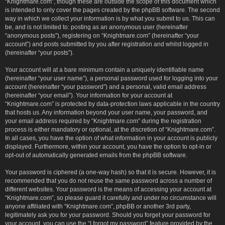
“Knightmare.com”, though these are outside the scope of this document which
is intended to only cover the pages created by the phpBB software. The second
way in which we collect your information is by what you submit to us. This can
be, and is not limited to: posting as an anonymous user (hereinafter
“anonymous posts”), registering on “Knightmare.com” (hereinafter “your
account”) and posts submitted by you after registration and whilst logged in
(hereinafter “your posts”).
Your account will at a bare minimum contain a uniquely identifiable name
(hereinafter “your user name”), a personal password used for logging into your
account (hereinafter “your password”) and a personal, valid email address
(hereinafter “your email”). Your information for your account at
“Knightmare.com” is protected by data-protection laws applicable in the country
that hosts us. Any information beyond your user name, your password, and
your email address required by “Knightmare.com” during the registration
process is either mandatory or optional, at the discretion of “Knightmare.com”.
In all cases, you have the option of what information in your account is publicly
displayed. Furthermore, within your account, you have the option to opt-in or
opt-out of automatically generated emails from the phpBB software.
Your password is ciphered (a one-way hash) so that it is secure. However, it is
recommended that you do not reuse the same password across a number of
different websites. Your password is the means of accessing your account at
“Knightmare.com”, so please guard it carefully and under no circumstance will
anyone affiliated with “Knightmare.com”, phpBB or another 3rd party,
legitimately ask you for your password. Should you forget your password for
your account, you can use the “I forgot my password” feature provided by the