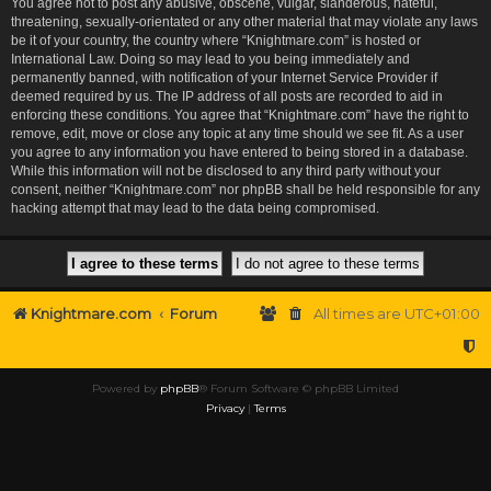
You agree not to post any abusive, obscene, vulgar, slanderous, hateful,
threatening, sexually-orientated or any other material that may violate any laws
be it of your country, the country where “Knightmare.com” is hosted or
International Law. Doing so may lead to you being immediately and
permanently banned, with notification of your Internet Service Provider if
deemed required by us. The IP address of all posts are recorded to aid in
enforcing these conditions. You agree that “Knightmare.com” have the right to
remove, edit, move or close any topic at any time should we see fit. As a user
you agree to any information you have entered to being stored in a database.
While this information will not be disclosed to any third party without your
consent, neither “Knightmare.com” nor phpBB shall be held responsible for any
hacking attempt that may lead to the data being compromised.
Knightmare.com
Forum
All times are
UTC+01:00
Powered by
phpBB
® Forum Software © phpBB Limited
Privacy
|
Terms