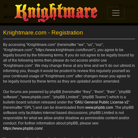
FAQ
Login
Knightmare.com
Forum
Knightmare.com - Registration
By accessing “Knightmare.com” (hereinafter “we”, “us”, “our”,
“Knightmare.com”, “https://www.knightmare.com/forum”), you agree to be
legally bound by the following terms. If you do not agree to be legally bound by
all of the following terms then please do not access and/or use
“Knightmare.com”. We may change these at any time and we’ll do our utmost in
informing you, though it would be prudent to review this regularly yourself as
your continued usage of “Knightmare.com” after changes mean you agree to
be legally bound by these terms as they are updated and/or amended.
Our forums are powered by phpBB (hereinafter “they”, “them”, “their”, “phpBB
software”, “www.phpbb.com”, “phpBB Limited”, “phpBB Teams”) which is a
bulletin board solution released under the “
GNU General Public License v2
”
(hereinafter “GPL”) and can be downloaded from
www.phpbb.com
. The phpBB
software only facilitates internet based discussions; phpBB Limited is not
responsible for what we allow and/or disallow as permissible content and/or
conduct. For further information about phpBB, please see:
https://www.phpbb.com/
.