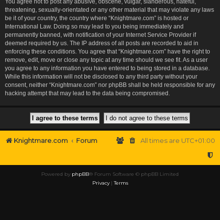
You agree not to post any abusive, obscene, vulgar, slanderous, hateful,
threatening, sexually-orientated or any other material that may violate any laws
be it of your country, the country where “Knightmare.com” is hosted or
International Law. Doing so may lead to you being immediately and
permanently banned, with notification of your Internet Service Provider if
deemed required by us. The IP address of all posts are recorded to aid in
enforcing these conditions. You agree that “Knightmare.com” have the right to
remove, edit, move or close any topic at any time should we see fit. As a user
you agree to any information you have entered to being stored in a database.
While this information will not be disclosed to any third party without your
consent, neither “Knightmare.com” nor phpBB shall be held responsible for any
hacking attempt that may lead to the data being compromised.
Knightmare.com
Forum
All times are
UTC+01:00
Powered by
phpBB
® Forum Software © phpBB Limited
Privacy
|
Terms