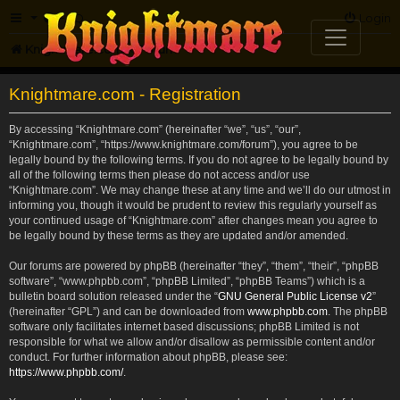
FAQ
Login
Knightmare.com
Forum
Knightmare.com - Registration
By accessing “Knightmare.com” (hereinafter “we”, “us”, “our”,
“Knightmare.com”, “https://www.knightmare.com/forum”), you agree to be
legally bound by the following terms. If you do not agree to be legally bound by
all of the following terms then please do not access and/or use
“Knightmare.com”. We may change these at any time and we’ll do our utmost in
informing you, though it would be prudent to review this regularly yourself as
your continued usage of “Knightmare.com” after changes mean you agree to
be legally bound by these terms as they are updated and/or amended.
Our forums are powered by phpBB (hereinafter “they”, “them”, “their”, “phpBB
software”, “www.phpbb.com”, “phpBB Limited”, “phpBB Teams”) which is a
bulletin board solution released under the “
GNU General Public License v2
”
(hereinafter “GPL”) and can be downloaded from
www.phpbb.com
. The phpBB
software only facilitates internet based discussions; phpBB Limited is not
responsible for what we allow and/or disallow as permissible content and/or
conduct. For further information about phpBB, please see:
https://www.phpbb.com/
.