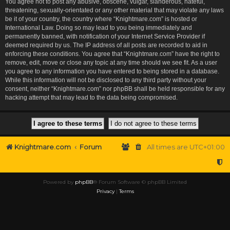
You agree not to post any abusive, obscene, vulgar, slanderous, hateful,
threatening, sexually-orientated or any other material that may violate any laws
be it of your country, the country where “Knightmare.com” is hosted or
International Law. Doing so may lead to you being immediately and
permanently banned, with notification of your Internet Service Provider if
deemed required by us. The IP address of all posts are recorded to aid in
enforcing these conditions. You agree that “Knightmare.com” have the right to
remove, edit, move or close any topic at any time should we see fit. As a user
you agree to any information you have entered to being stored in a database.
While this information will not be disclosed to any third party without your
consent, neither “Knightmare.com” nor phpBB shall be held responsible for any
hacking attempt that may lead to the data being compromised.
Knightmare.com
Forum
All times are
UTC+01:00
Powered by
phpBB
® Forum Software © phpBB Limited
Privacy
|
Terms