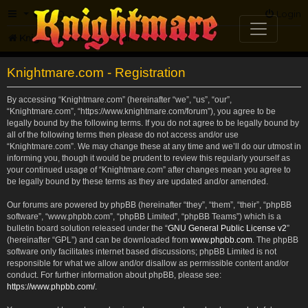
FAQ
Login
Knightmare.com
Forum
Knightmare.com - Registration
By accessing “Knightmare.com” (hereinafter “we”, “us”, “our”,
“Knightmare.com”, “https://www.knightmare.com/forum”), you agree to be
legally bound by the following terms. If you do not agree to be legally bound by
all of the following terms then please do not access and/or use
“Knightmare.com”. We may change these at any time and we’ll do our utmost in
informing you, though it would be prudent to review this regularly yourself as
your continued usage of “Knightmare.com” after changes mean you agree to
be legally bound by these terms as they are updated and/or amended.
Our forums are powered by phpBB (hereinafter “they”, “them”, “their”, “phpBB
software”, “www.phpbb.com”, “phpBB Limited”, “phpBB Teams”) which is a
bulletin board solution released under the “
GNU General Public License v2
”
(hereinafter “GPL”) and can be downloaded from
www.phpbb.com
. The phpBB
software only facilitates internet based discussions; phpBB Limited is not
responsible for what we allow and/or disallow as permissible content and/or
conduct. For further information about phpBB, please see:
https://www.phpbb.com/
.