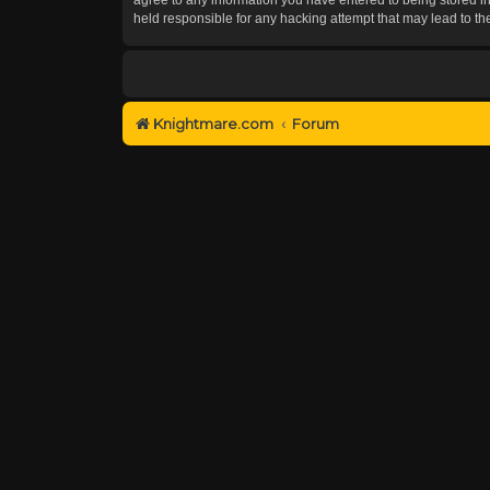
held responsible for any hacking attempt that may lead to 
Knightmare.com
Forum