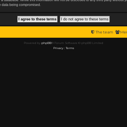
the data being compromised.
The team
Me
Powered by
phpBB
® Forum Software © phpBB Limited
Privacy
|
Terms