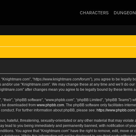
CHARACTERS
DUNGEON
, “Knightmare.com”, “https://www.knightmare.com/forum”), you agree to be legally bou
ss and/or use “Knightmare.com”. We may change these at any time and we’ll do our u
“Knightmare.com” after changes mean you agree to be legally bound by these terms
, “their”, “phpBB software”, “www.phpbb.com”, “phpBB Limited”, “phpBB Teams”) whic
can be downloaded from
www.phpbb.com
. The phpBB software only facilitates intern
 conduct. For further information about phpBB, please see:
https://www.phpbb.com/
s, hateful, threatening, sexually-orientated or any other material that may violate 
ay lead to you being immediately and permanently banned, with notification of your
onditions. You agree that “Knightmare.com” have the right to remove, edit, move or c
 a database. While this information will not be disclosed to any third party withou