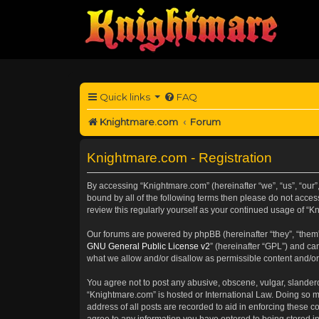
Quick links
FAQ
Knightmare.com
Forum
Knightmare.com - Registration
By accessing “Knightmare.com” (hereinafter “we”, “us”, “our”
bound by all of the following terms then please do not acce
review this regularly yourself as your continued usage of 
Our forums are powered by phpBB (hereinafter “they”, “them”
GNU General Public License v2
” (hereinafter “GPL”) and 
what we allow and/or disallow as permissible content and/or
You agree not to post any abusive, obscene, vulgar, slanderou
“Knightmare.com” is hosted or International Law. Doing so m
address of all posts are recorded to aid in enforcing these c
agree to any information you have entered to being stored in