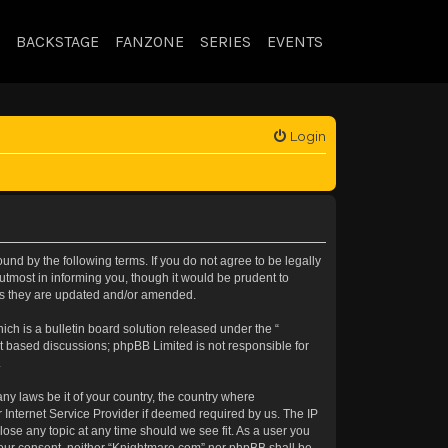
BACKSTAGE
FANZONE
SERIES
EVENTS
Login
nd by the following terms. If you do not agree to be legally
tmost in informing you, though it would be prudent to
 as they are updated and/or amended.
h is a bulletin board solution released under the “
et based discussions; phpBB Limited is not responsible for
.
any laws be it of your country, the country where
 Internet Service Provider if deemed required by us. The IP
lose any topic at any time should we see fit. As a user you
t your consent, neither “Knightmare.com” nor phpBB shall be