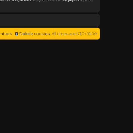
mbers
Delete cookies
All times are
UTC+01:00