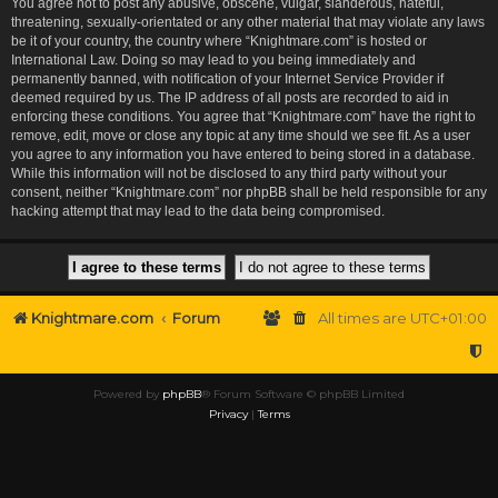
You agree not to post any abusive, obscene, vulgar, slanderous, hateful,
threatening, sexually-orientated or any other material that may violate any laws
be it of your country, the country where “Knightmare.com” is hosted or
International Law. Doing so may lead to you being immediately and
permanently banned, with notification of your Internet Service Provider if
deemed required by us. The IP address of all posts are recorded to aid in
enforcing these conditions. You agree that “Knightmare.com” have the right to
remove, edit, move or close any topic at any time should we see fit. As a user
you agree to any information you have entered to being stored in a database.
While this information will not be disclosed to any third party without your
consent, neither “Knightmare.com” nor phpBB shall be held responsible for any
hacking attempt that may lead to the data being compromised.
Knightmare.com
Forum
All times are
UTC+01:00
Powered by
phpBB
® Forum Software © phpBB Limited
Privacy
|
Terms