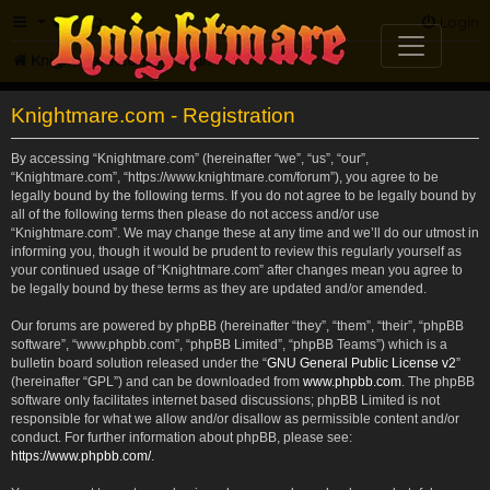
FAQ
Login
Knightmare.com
Forum
Knightmare.com - Registration
By accessing “Knightmare.com” (hereinafter “we”, “us”, “our”,
“Knightmare.com”, “https://www.knightmare.com/forum”), you agree to be
legally bound by the following terms. If you do not agree to be legally bound by
all of the following terms then please do not access and/or use
“Knightmare.com”. We may change these at any time and we’ll do our utmost in
informing you, though it would be prudent to review this regularly yourself as
your continued usage of “Knightmare.com” after changes mean you agree to
be legally bound by these terms as they are updated and/or amended.
Our forums are powered by phpBB (hereinafter “they”, “them”, “their”, “phpBB
software”, “www.phpbb.com”, “phpBB Limited”, “phpBB Teams”) which is a
bulletin board solution released under the “
GNU General Public License v2
”
(hereinafter “GPL”) and can be downloaded from
www.phpbb.com
. The phpBB
software only facilitates internet based discussions; phpBB Limited is not
responsible for what we allow and/or disallow as permissible content and/or
conduct. For further information about phpBB, please see:
https://www.phpbb.com/
.