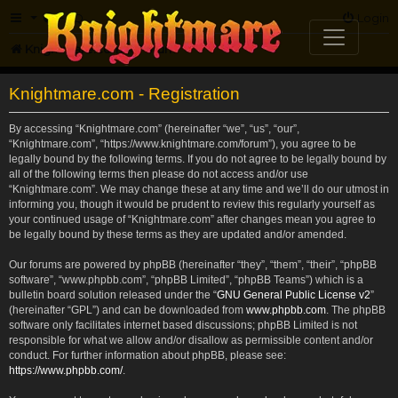
FAQ
Login
Knightmare.com
Forum
Knightmare.com - Registration
By accessing “Knightmare.com” (hereinafter “we”, “us”, “our”,
“Knightmare.com”, “https://www.knightmare.com/forum”), you agree to be
legally bound by the following terms. If you do not agree to be legally bound by
all of the following terms then please do not access and/or use
“Knightmare.com”. We may change these at any time and we’ll do our utmost in
informing you, though it would be prudent to review this regularly yourself as
your continued usage of “Knightmare.com” after changes mean you agree to
be legally bound by these terms as they are updated and/or amended.
Our forums are powered by phpBB (hereinafter “they”, “them”, “their”, “phpBB
software”, “www.phpbb.com”, “phpBB Limited”, “phpBB Teams”) which is a
bulletin board solution released under the “
GNU General Public License v2
”
(hereinafter “GPL”) and can be downloaded from
www.phpbb.com
. The phpBB
software only facilitates internet based discussions; phpBB Limited is not
responsible for what we allow and/or disallow as permissible content and/or
conduct. For further information about phpBB, please see:
https://www.phpbb.com/
.