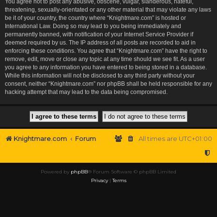
You agree not to post any abusive, obscene, vulgar, slanderous, hateful,
threatening, sexually-orientated or any other material that may violate any laws
be it of your country, the country where “Knightmare.com” is hosted or
International Law. Doing so may lead to you being immediately and
permanently banned, with notification of your Internet Service Provider if
deemed required by us. The IP address of all posts are recorded to aid in
enforcing these conditions. You agree that “Knightmare.com” have the right to
remove, edit, move or close any topic at any time should we see fit. As a user
you agree to any information you have entered to being stored in a database.
While this information will not be disclosed to any third party without your
consent, neither “Knightmare.com” nor phpBB shall be held responsible for any
hacking attempt that may lead to the data being compromised.
Knightmare.com
Forum
All times are
UTC+01:00
Powered by
phpBB
® Forum Software © phpBB Limited
Privacy
|
Terms