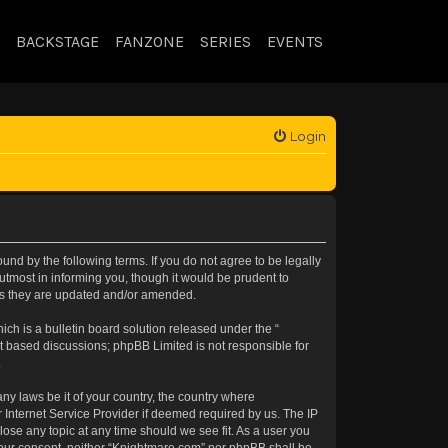
BACKSTAGE
FANZONE
SERIES
EVENTS
Login
nd by the following terms. If you do not agree to be legally
tmost in informing you, though it would be prudent to
 as they are updated and/or amended.
h is a bulletin board solution released under the “
et based discussions; phpBB Limited is not responsible for
.
any laws be it of your country, the country where
 Internet Service Provider if deemed required by us. The IP
lose any topic at any time should we see fit. As a user you
t your consent, neither “Knightmare.com” nor phpBB shall be