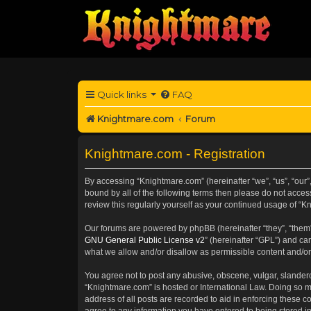
Quick links
FAQ
Knightmare.com
Forum
Knightmare.com - Registration
By accessing “Knightmare.com” (hereinafter “we”, “us”, “our”
bound by all of the following terms then please do not acce
review this regularly yourself as your continued usage of 
Our forums are powered by phpBB (hereinafter “they”, “them”
GNU General Public License v2
” (hereinafter “GPL”) and 
what we allow and/or disallow as permissible content and/or
You agree not to post any abusive, obscene, vulgar, slanderou
“Knightmare.com” is hosted or International Law. Doing so m
address of all posts are recorded to aid in enforcing these c
agree to any information you have entered to being stored in