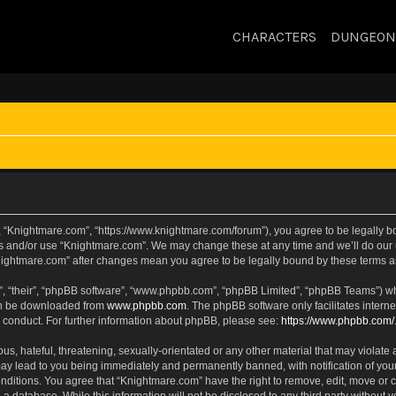
CHARACTERS
DUNGEON
, “Knightmare.com”, “https://www.knightmare.com/forum”), you agree to be legally bou
ss and/or use “Knightmare.com”. We may change these at any time and we’ll do our u
“Knightmare.com” after changes mean you agree to be legally bound by these terms
, “their”, “phpBB software”, “www.phpbb.com”, “phpBB Limited”, “phpBB Teams”) whic
can be downloaded from
www.phpbb.com
. The phpBB software only facilitates intern
 conduct. For further information about phpBB, please see:
https://www.phpbb.com/
s, hateful, threatening, sexually-orientated or any other material that may violate 
ay lead to you being immediately and permanently banned, with notification of your
onditions. You agree that “Knightmare.com” have the right to remove, edit, move or c
 a database. While this information will not be disclosed to any third party withou