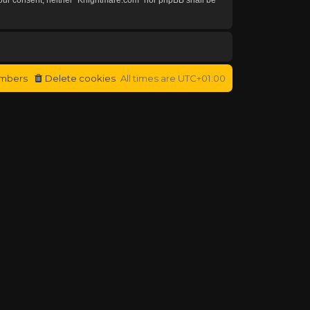
mbers
Delete cookies
All times are
UTC+01:00