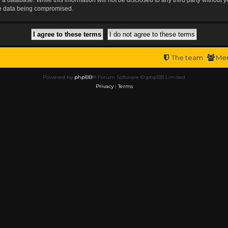
the data being compromised.
The team
Me
Powered by
phpBB
® Forum Software © phpBB Limited
Privacy
|
Terms