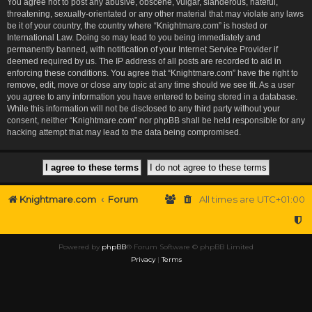
You agree not to post any abusive, obscene, vulgar, slanderous, hateful,
threatening, sexually-orientated or any other material that may violate any laws
be it of your country, the country where “Knightmare.com” is hosted or
International Law. Doing so may lead to you being immediately and
permanently banned, with notification of your Internet Service Provider if
deemed required by us. The IP address of all posts are recorded to aid in
enforcing these conditions. You agree that “Knightmare.com” have the right to
remove, edit, move or close any topic at any time should we see fit. As a user
you agree to any information you have entered to being stored in a database.
While this information will not be disclosed to any third party without your
consent, neither “Knightmare.com” nor phpBB shall be held responsible for any
hacking attempt that may lead to the data being compromised.
Knightmare.com
Forum
All times are
UTC+01:00
Powered by
phpBB
® Forum Software © phpBB Limited
Privacy
|
Terms