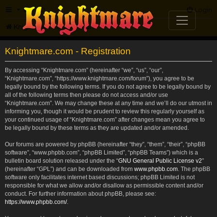
FAQ
Login
Knightmare.com
Forum
Knightmare.com - Registration
By accessing “Knightmare.com” (hereinafter “we”, “us”, “our”,
“Knightmare.com”, “https://www.knightmare.com/forum”), you agree to be
legally bound by the following terms. If you do not agree to be legally bound by
all of the following terms then please do not access and/or use
“Knightmare.com”. We may change these at any time and we’ll do our utmost in
informing you, though it would be prudent to review this regularly yourself as
your continued usage of “Knightmare.com” after changes mean you agree to
be legally bound by these terms as they are updated and/or amended.
Our forums are powered by phpBB (hereinafter “they”, “them”, “their”, “phpBB
software”, “www.phpbb.com”, “phpBB Limited”, “phpBB Teams”) which is a
bulletin board solution released under the “
GNU General Public License v2
”
(hereinafter “GPL”) and can be downloaded from
www.phpbb.com
. The phpBB
software only facilitates internet based discussions; phpBB Limited is not
responsible for what we allow and/or disallow as permissible content and/or
conduct. For further information about phpBB, please see:
https://www.phpbb.com/
.