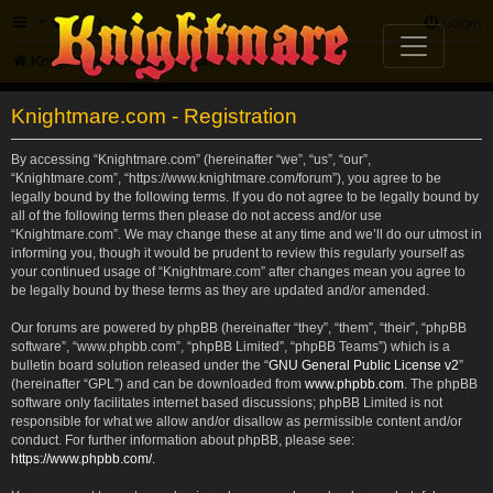
FAQ
Login
Knightmare.com
Forum
Knightmare.com - Registration
By accessing “Knightmare.com” (hereinafter “we”, “us”, “our”,
“Knightmare.com”, “https://www.knightmare.com/forum”), you agree to be
legally bound by the following terms. If you do not agree to be legally bound by
all of the following terms then please do not access and/or use
“Knightmare.com”. We may change these at any time and we’ll do our utmost in
informing you, though it would be prudent to review this regularly yourself as
your continued usage of “Knightmare.com” after changes mean you agree to
be legally bound by these terms as they are updated and/or amended.
Our forums are powered by phpBB (hereinafter “they”, “them”, “their”, “phpBB
software”, “www.phpbb.com”, “phpBB Limited”, “phpBB Teams”) which is a
bulletin board solution released under the “
GNU General Public License v2
”
(hereinafter “GPL”) and can be downloaded from
www.phpbb.com
. The phpBB
software only facilitates internet based discussions; phpBB Limited is not
responsible for what we allow and/or disallow as permissible content and/or
conduct. For further information about phpBB, please see:
https://www.phpbb.com/
.