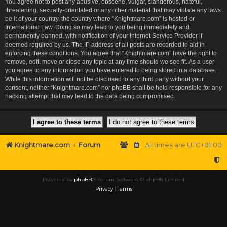
You agree not to post any abusive, obscene, vulgar, slanderous, hateful,
threatening, sexually-orientated or any other material that may violate any laws
be it of your country, the country where “Knightmare.com” is hosted or
International Law. Doing so may lead to you being immediately and
permanently banned, with notification of your Internet Service Provider if
deemed required by us. The IP address of all posts are recorded to aid in
enforcing these conditions. You agree that “Knightmare.com” have the right to
remove, edit, move or close any topic at any time should we see fit. As a user
you agree to any information you have entered to being stored in a database.
While this information will not be disclosed to any third party without your
consent, neither “Knightmare.com” nor phpBB shall be held responsible for any
hacking attempt that may lead to the data being compromised.
Knightmare.com
Forum
All times are
UTC+01:00
Powered by
phpBB
® Forum Software © phpBB Limited
Privacy
|
Terms