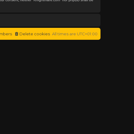
mbers
Delete cookies
All times are
UTC+01:00