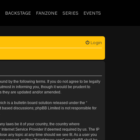
BACKSTAGE
FANZONE
SERIES
EVENTS
Login
nd by the following terms. If you do not agree to be legally
tmost in informing you, though it would be prudent to
 as they are updated and/or amended.
h is a bulletin board solution released under the “
et based discussions; phpBB Limited is not responsible for
.
any laws be it of your country, the country where
 Internet Service Provider if deemed required by us. The IP
lose any topic at any time should we see fit. As a user you
t your consent, neither “Knightmare.com” nor phpBB shall be