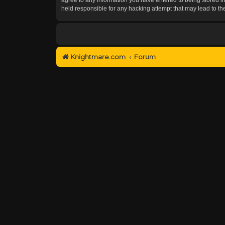
held responsible for any hacking attempt that may lead to 
Knightmare.com
Forum