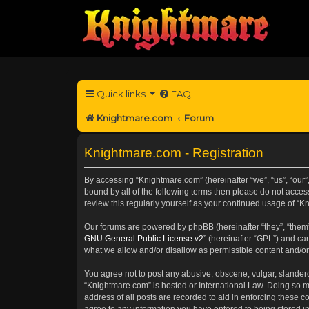
Quick links
FAQ
Knightmare.com
Forum
Knightmare.com - Registration
By accessing “Knightmare.com” (hereinafter “we”, “us”, “our”
bound by all of the following terms then please do not acce
review this regularly yourself as your continued usage of 
Our forums are powered by phpBB (hereinafter “they”, “them”
GNU General Public License v2
” (hereinafter “GPL”) and 
what we allow and/or disallow as permissible content and/or
You agree not to post any abusive, obscene, vulgar, slanderou
“Knightmare.com” is hosted or International Law. Doing so m
address of all posts are recorded to aid in enforcing these c
agree to any information you have entered to being stored in