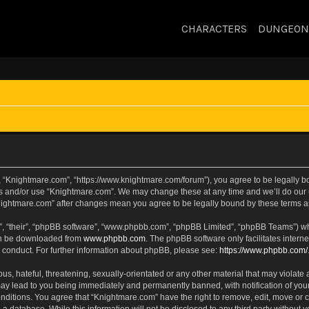
CHARACTERS
DUNGEON
, “Knightmare.com”, “https://www.knightmare.com/forum”), you agree to be legally bou
ss and/or use “Knightmare.com”. We may change these at any time and we’ll do our u
“Knightmare.com” after changes mean you agree to be legally bound by these terms
, “their”, “phpBB software”, “www.phpbb.com”, “phpBB Limited”, “phpBB Teams”) whic
can be downloaded from
www.phpbb.com
. The phpBB software only facilitates intern
 conduct. For further information about phpBB, please see:
https://www.phpbb.com/
s, hateful, threatening, sexually-orientated or any other material that may violate 
ay lead to you being immediately and permanently banned, with notification of your
onditions. You agree that “Knightmare.com” have the right to remove, edit, move or c
 a database. While this information will not be disclosed to any third party withou