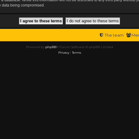
the data being compromised.
The team
Me
Powered by
phpBB
® Forum Software © phpBB Limited
Privacy
|
Terms