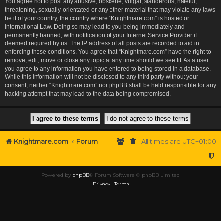
You agree not to post any abusive, obscene, vulgar, slanderous, hateful,
threatening, sexually-orientated or any other material that may violate any laws
be it of your country, the country where “Knightmare.com” is hosted or
International Law. Doing so may lead to you being immediately and
permanently banned, with notification of your Internet Service Provider if
deemed required by us. The IP address of all posts are recorded to aid in
enforcing these conditions. You agree that “Knightmare.com” have the right to
remove, edit, move or close any topic at any time should we see fit. As a user
you agree to any information you have entered to being stored in a database.
While this information will not be disclosed to any third party without your
consent, neither “Knightmare.com” nor phpBB shall be held responsible for any
hacking attempt that may lead to the data being compromised.
Knightmare.com
Forum
All times are
UTC+01:00
Powered by
phpBB
® Forum Software © phpBB Limited
Privacy
|
Terms