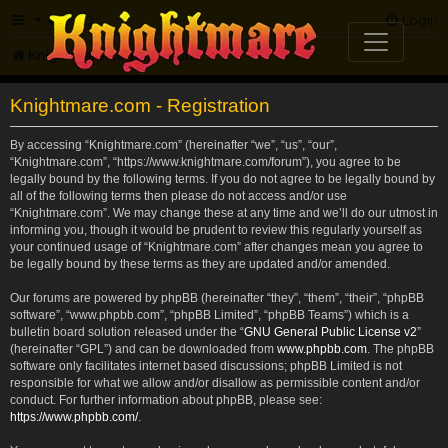
FAQ
Login
Knightmare.com
Forum
Knightmare.com - Registration
By accessing “Knightmare.com” (hereinafter “we”, “us”, “our”,
“Knightmare.com”, “https://www.knightmare.com/forum”), you agree to be
legally bound by the following terms. If you do not agree to be legally bound by
all of the following terms then please do not access and/or use
“Knightmare.com”. We may change these at any time and we’ll do our utmost in
informing you, though it would be prudent to review this regularly yourself as
your continued usage of “Knightmare.com” after changes mean you agree to
be legally bound by these terms as they are updated and/or amended.
Our forums are powered by phpBB (hereinafter “they”, “them”, “their”, “phpBB
software”, “www.phpbb.com”, “phpBB Limited”, “phpBB Teams”) which is a
bulletin board solution released under the “
GNU General Public License v2
”
(hereinafter “GPL”) and can be downloaded from
www.phpbb.com
. The phpBB
software only facilitates internet based discussions; phpBB Limited is not
responsible for what we allow and/or disallow as permissible content and/or
conduct. For further information about phpBB, please see:
https://www.phpbb.com/
.