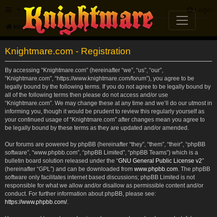
FAQ
Login
Knightmare.com
Forum
Knightmare.com - Registration
By accessing “Knightmare.com” (hereinafter “we”, “us”, “our”,
“Knightmare.com”, “https://www.knightmare.com/forum”), you agree to be
legally bound by the following terms. If you do not agree to be legally bound by
all of the following terms then please do not access and/or use
“Knightmare.com”. We may change these at any time and we’ll do our utmost in
informing you, though it would be prudent to review this regularly yourself as
your continued usage of “Knightmare.com” after changes mean you agree to
be legally bound by these terms as they are updated and/or amended.
Our forums are powered by phpBB (hereinafter “they”, “them”, “their”, “phpBB
software”, “www.phpbb.com”, “phpBB Limited”, “phpBB Teams”) which is a
bulletin board solution released under the “
GNU General Public License v2
”
(hereinafter “GPL”) and can be downloaded from
www.phpbb.com
. The phpBB
software only facilitates internet based discussions; phpBB Limited is not
responsible for what we allow and/or disallow as permissible content and/or
conduct. For further information about phpBB, please see:
https://www.phpbb.com/
.