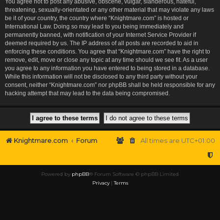
You agree not to post any abusive, obscene, vulgar, slanderous, hateful,
threatening, sexually-orientated or any other material that may violate any laws
be it of your country, the country where “Knightmare.com” is hosted or
International Law. Doing so may lead to you being immediately and
permanently banned, with notification of your Internet Service Provider if
deemed required by us. The IP address of all posts are recorded to aid in
enforcing these conditions. You agree that “Knightmare.com” have the right to
remove, edit, move or close any topic at any time should we see fit. As a user
you agree to any information you have entered to being stored in a database.
While this information will not be disclosed to any third party without your
consent, neither “Knightmare.com” nor phpBB shall be held responsible for any
hacking attempt that may lead to the data being compromised.
Knightmare.com
Forum
All times are
UTC+01:00
Powered by
phpBB
® Forum Software © phpBB Limited
Privacy
|
Terms