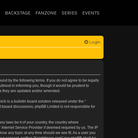
BACKSTAGE
FANZONE
SERIES
EVENTS
Login
nd by the following terms. If you do not agree to be legally
tmost in informing you, though it would be prudent to
 as they are updated and/or amended.
h is a bulletin board solution released under the “
et based discussions; phpBB Limited is not responsible for
.
any laws be it of your country, the country where
 Internet Service Provider if deemed required by us. The IP
lose any topic at any time should we see fit. As a user you
t your consent, neither “Knightmare.com” nor phpBB shall be