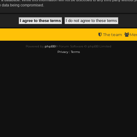
the data being compromised.
The team
Me
Powered by
phpBB
® Forum Software © phpBB Limited
Privacy
|
Terms