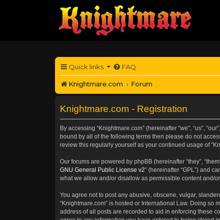
Quick links
FAQ
Knightmare.com
Forum
Knightmare.com - Registration
By accessing “Knightmare.com” (hereinafter “we”, “us”, “our”
bound by all of the following terms then please do not acce
review this regularly yourself as your continued usage of 
Our forums are powered by phpBB (hereinafter “they”, “them”
GNU General Public License v2
” (hereinafter “GPL”) and 
what we allow and/or disallow as permissible content and/or
You agree not to post any abusive, obscene, vulgar, slanderou
“Knightmare.com” is hosted or International Law. Doing so m
address of all posts are recorded to aid in enforcing these c
agree to any information you have entered to being stored in