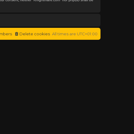
mbers
Delete cookies
All times are
UTC+01:00