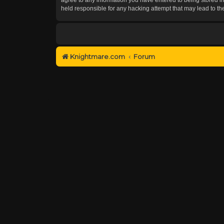
held responsible for any hacking attempt that may lead to 
Knightmare.com
Forum