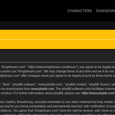
CHARACTERS
DUNGEON
, “Knightmare.com”, “https://www.knightmare.com/forum”), you agree to be legally bou
ss and/or use “Knightmare.com”. We may change these at any time and we’ll do our u
“Knightmare.com” after changes mean you agree to be legally bound by these terms
, “their”, “phpBB software”, “www.phpbb.com”, “phpBB Limited”, “phpBB Teams”) whic
can be downloaded from
www.phpbb.com
. The phpBB software only facilitates intern
 conduct. For further information about phpBB, please see:
https://www.phpbb.com/
s, hateful, threatening, sexually-orientated or any other material that may violate 
ay lead to you being immediately and permanently banned, with notification of your
onditions. You agree that “Knightmare.com” have the right to remove, edit, move or c
 a database. While this information will not be disclosed to any third party withou