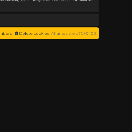
mbers
Delete cookies
All times are
UTC+01:00