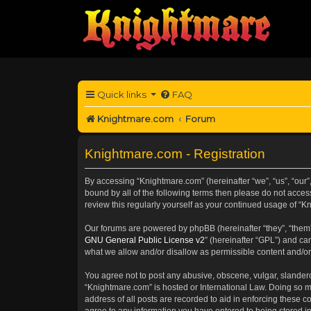
Quick links
FAQ
Knightmare.com
Forum
Knightmare.com - Registration
By accessing “Knightmare.com” (hereinafter “we”, “us”, “our”
bound by all of the following terms then please do not acce
review this regularly yourself as your continued usage of 
Our forums are powered by phpBB (hereinafter “they”, “them”
GNU General Public License v2
” (hereinafter “GPL”) and 
what we allow and/or disallow as permissible content and/or
You agree not to post any abusive, obscene, vulgar, slanderou
“Knightmare.com” is hosted or International Law. Doing so m
address of all posts are recorded to aid in enforcing these c
agree to any information you have entered to being stored in