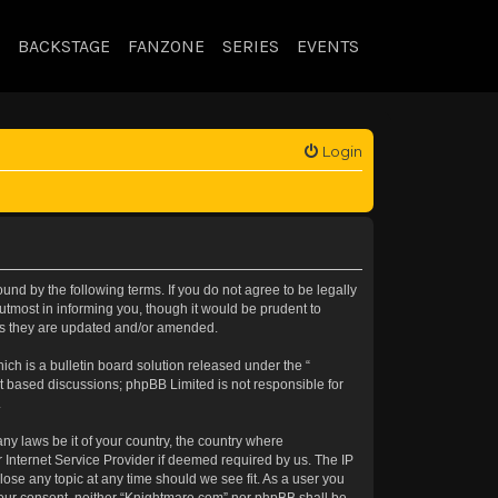
BACKSTAGE
FANZONE
SERIES
EVENTS
Login
nd by the following terms. If you do not agree to be legally
tmost in informing you, though it would be prudent to
 as they are updated and/or amended.
h is a bulletin board solution released under the “
et based discussions; phpBB Limited is not responsible for
.
any laws be it of your country, the country where
 Internet Service Provider if deemed required by us. The IP
lose any topic at any time should we see fit. As a user you
t your consent, neither “Knightmare.com” nor phpBB shall be