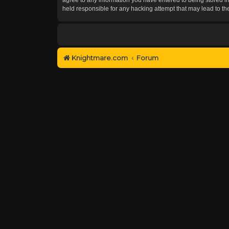
held responsible for any hacking attempt that may lead to 
Knightmare.com
Forum