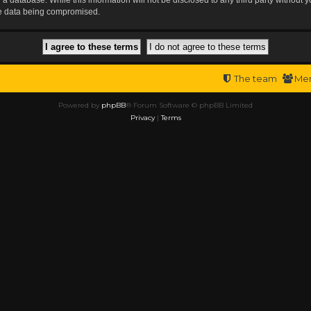
the data being compromised.
The team
Me
Powered by
phpBB
® Forum Software © phpBB Limited
Privacy
|
Terms