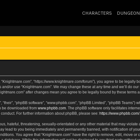
CHARACTERS
DUNGEON
, “Knightmare.com”, “https://www.knightmare.com/forum”), you agree to be legally bou
ss and/or use “Knightmare.com”. We may change these at any time and we’ll do our u
“Knightmare.com” after changes mean you agree to be legally bound by these terms
, “their”, “phpBB software”, “www.phpbb.com”, “phpBB Limited”, “phpBB Teams”) whic
can be downloaded from
www.phpbb.com
. The phpBB software only facilitates intern
 conduct. For further information about phpBB, please see:
https://www.phpbb.com/
s, hateful, threatening, sexually-orientated or any other material that may violate 
ay lead to you being immediately and permanently banned, with notification of your
onditions. You agree that “Knightmare.com” have the right to remove, edit, move or c
 a database. While this information will not be disclosed to any third party withou