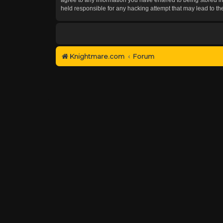
held responsible for any hacking attempt that may lead to 
Knightmare.com
Forum