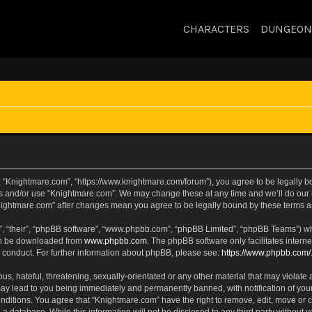
CHARACTERS
DUNGEON
, “Knightmare.com”, “https://www.knightmare.com/forum”), you agree to be legally bou
ss and/or use “Knightmare.com”. We may change these at any time and we’ll do our u
“Knightmare.com” after changes mean you agree to be legally bound by these terms
, “their”, “phpBB software”, “www.phpbb.com”, “phpBB Limited”, “phpBB Teams”) whic
can be downloaded from
www.phpbb.com
. The phpBB software only facilitates intern
 conduct. For further information about phpBB, please see:
https://www.phpbb.com/
s, hateful, threatening, sexually-orientated or any other material that may violate 
ay lead to you being immediately and permanently banned, with notification of your
onditions. You agree that “Knightmare.com” have the right to remove, edit, move or c
 a database. While this information will not be disclosed to any third party withou