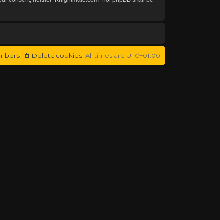
mbers
Delete cookies
All times are
UTC+01:00