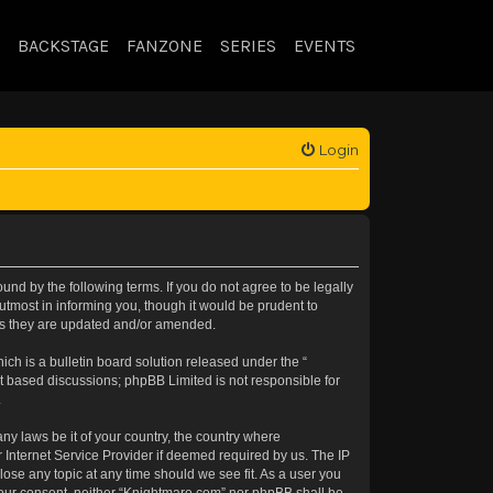
BACKSTAGE
FANZONE
SERIES
EVENTS
Login
nd by the following terms. If you do not agree to be legally
tmost in informing you, though it would be prudent to
 as they are updated and/or amended.
h is a bulletin board solution released under the “
et based discussions; phpBB Limited is not responsible for
.
any laws be it of your country, the country where
 Internet Service Provider if deemed required by us. The IP
lose any topic at any time should we see fit. As a user you
t your consent, neither “Knightmare.com” nor phpBB shall be