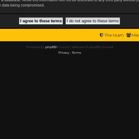
the data being compromised.
The team
Me
Powered by
phpBB
® Forum Software © phpBB Limited
Privacy
|
Terms