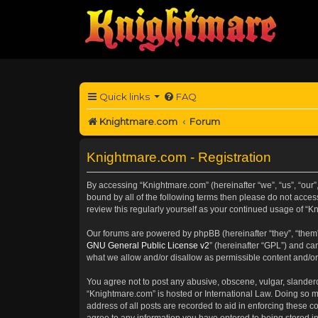
Quick links
FAQ
Knightmare.com
Forum
Knightmare.com - Registration
By accessing “Knightmare.com” (hereinafter “we”, “us”, “our”
bound by all of the following terms then please do not acce
review this regularly yourself as your continued usage of 
Our forums are powered by phpBB (hereinafter “they”, “them”
GNU General Public License v2
” (hereinafter “GPL”) and 
what we allow and/or disallow as permissible content and/or
You agree not to post any abusive, obscene, vulgar, slanderou
“Knightmare.com” is hosted or International Law. Doing so m
address of all posts are recorded to aid in enforcing these c
agree to any information you have entered to being stored in