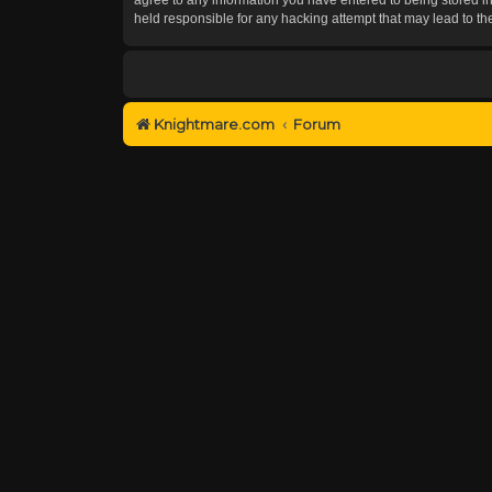
held responsible for any hacking attempt that may lead to 
Knightmare.com
Forum