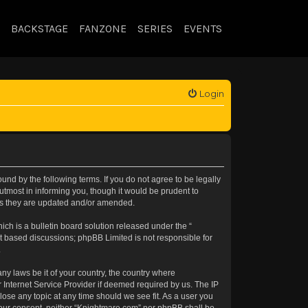
BACKSTAGE
FANZONE
SERIES
EVENTS
Login
nd by the following terms. If you do not agree to be legally
tmost in informing you, though it would be prudent to
 as they are updated and/or amended.
h is a bulletin board solution released under the “
et based discussions; phpBB Limited is not responsible for
.
any laws be it of your country, the country where
 Internet Service Provider if deemed required by us. The IP
lose any topic at any time should we see fit. As a user you
t your consent, neither “Knightmare.com” nor phpBB shall be