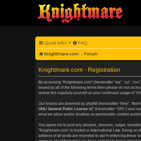
Quick links
FAQ
Knightmare.com
Forum
Knightmare.com - Registration
By accessing “Knightmare.com” (hereinafter “we”, “us”, “our”
bound by all of the following terms then please do not acce
review this regularly yourself as your continued usage of 
Our forums are powered by phpBB (hereinafter “they”, “them”
GNU General Public License v2
” (hereinafter “GPL”) and 
what we allow and/or disallow as permissible content and/or
You agree not to post any abusive, obscene, vulgar, slanderou
“Knightmare.com” is hosted or International Law. Doing so m
address of all posts are recorded to aid in enforcing these c
agree to any information you have entered to being stored in