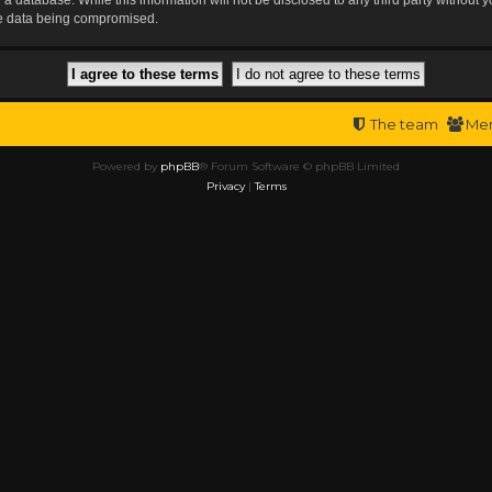
the data being compromised.
The team
Me
Powered by
phpBB
® Forum Software © phpBB Limited
Privacy
|
Terms