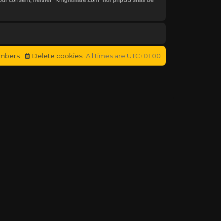
mbers
Delete cookies
All times are
UTC+01:00