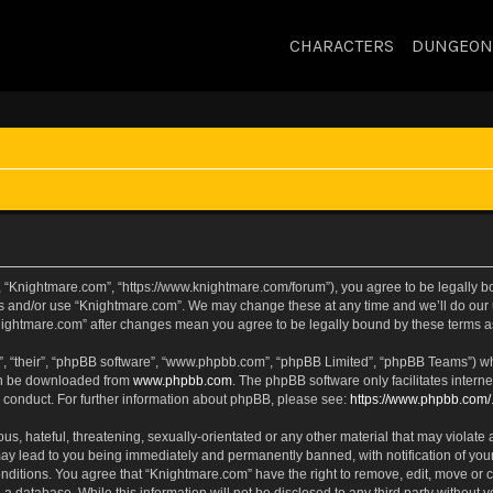
CHARACTERS
DUNGEON
, “Knightmare.com”, “https://www.knightmare.com/forum”), you agree to be legally bou
ss and/or use “Knightmare.com”. We may change these at any time and we’ll do our u
“Knightmare.com” after changes mean you agree to be legally bound by these terms
, “their”, “phpBB software”, “www.phpbb.com”, “phpBB Limited”, “phpBB Teams”) whic
can be downloaded from
www.phpbb.com
. The phpBB software only facilitates intern
 conduct. For further information about phpBB, please see:
https://www.phpbb.com/
s, hateful, threatening, sexually-orientated or any other material that may violate 
ay lead to you being immediately and permanently banned, with notification of your
onditions. You agree that “Knightmare.com” have the right to remove, edit, move or c
 a database. While this information will not be disclosed to any third party withou