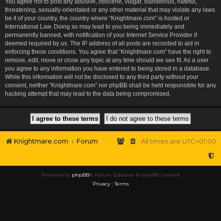
You agree not to post any abusive, obscene, vulgar, slanderous, hateful,
threatening, sexually-orientated or any other material that may violate any laws
be it of your country, the country where “Knightmare.com” is hosted or
International Law. Doing so may lead to you being immediately and
permanently banned, with notification of your Internet Service Provider if
deemed required by us. The IP address of all posts are recorded to aid in
enforcing these conditions. You agree that “Knightmare.com” have the right to
remove, edit, move or close any topic at any time should we see fit. As a user
you agree to any information you have entered to being stored in a database.
While this information will not be disclosed to any third party without your
consent, neither “Knightmare.com” nor phpBB shall be held responsible for any
hacking attempt that may lead to the data being compromised.
Knightmare.com
Forum
All times are
UTC+01:00
Powered by
phpBB
® Forum Software © phpBB Limited
Privacy
|
Terms