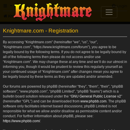
FAQ
Login
Knightmare.com
Forum
Knightmare.com - Registration
By accessing “Knightmare.com” (hereinafter “we”, “us”, “our”,
“Knightmare.com”, “https://www.knightmare.com/forum”), you agree to be
legally bound by the following terms. If you do not agree to be legally bound by
all of the following terms then please do not access and/or use
“Knightmare.com”. We may change these at any time and we’ll do our utmost in
informing you, though it would be prudent to review this regularly yourself as
your continued usage of “Knightmare.com” after changes mean you agree to
be legally bound by these terms as they are updated and/or amended.
Our forums are powered by phpBB (hereinafter “they”, “them”, “their”, “phpBB
software”, “www.phpbb.com”, “phpBB Limited”, “phpBB Teams”) which is a
bulletin board solution released under the “
GNU General Public License v2
”
(hereinafter “GPL”) and can be downloaded from
www.phpbb.com
. The phpBB
software only facilitates internet based discussions; phpBB Limited is not
responsible for what we allow and/or disallow as permissible content and/or
conduct. For further information about phpBB, please see:
https://www.phpbb.com/
.