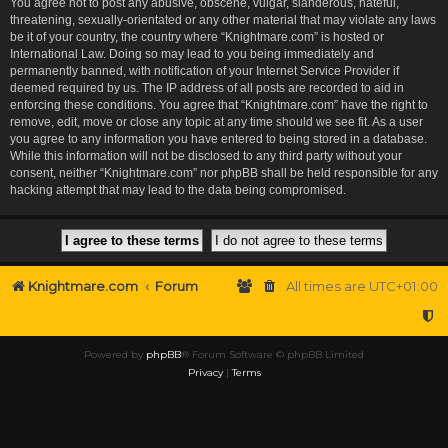
You agree not to post any abusive, obscene, vulgar, slanderous, hateful,
threatening, sexually-orientated or any other material that may violate any laws
be it of your country, the country where “Knightmare.com” is hosted or
International Law. Doing so may lead to you being immediately and
permanently banned, with notification of your Internet Service Provider if
deemed required by us. The IP address of all posts are recorded to aid in
enforcing these conditions. You agree that “Knightmare.com” have the right to
remove, edit, move or close any topic at any time should we see fit. As a user
you agree to any information you have entered to being stored in a database.
While this information will not be disclosed to any third party without your
consent, neither “Knightmare.com” nor phpBB shall be held responsible for any
hacking attempt that may lead to the data being compromised.
Knightmare.com
Forum
All times are
UTC+01:00
Powered by
phpBB
® Forum Software © phpBB Limited
Privacy
|
Terms