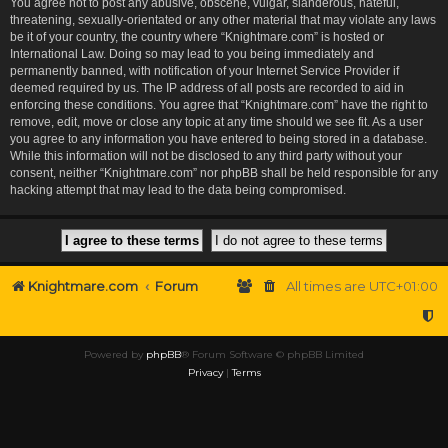
You agree not to post any abusive, obscene, vulgar, slanderous, hateful,
threatening, sexually-orientated or any other material that may violate any laws
be it of your country, the country where “Knightmare.com” is hosted or
International Law. Doing so may lead to you being immediately and
permanently banned, with notification of your Internet Service Provider if
deemed required by us. The IP address of all posts are recorded to aid in
enforcing these conditions. You agree that “Knightmare.com” have the right to
remove, edit, move or close any topic at any time should we see fit. As a user
you agree to any information you have entered to being stored in a database.
While this information will not be disclosed to any third party without your
consent, neither “Knightmare.com” nor phpBB shall be held responsible for any
hacking attempt that may lead to the data being compromised.
Knightmare.com
Forum
All times are
UTC+01:00
Powered by
phpBB
® Forum Software © phpBB Limited
Privacy
|
Terms