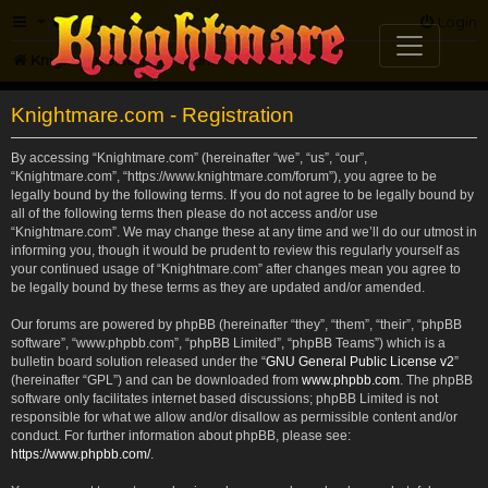
FAQ
Login
Knightmare.com
Forum
Knightmare.com - Registration
By accessing “Knightmare.com” (hereinafter “we”, “us”, “our”,
“Knightmare.com”, “https://www.knightmare.com/forum”), you agree to be
legally bound by the following terms. If you do not agree to be legally bound by
all of the following terms then please do not access and/or use
“Knightmare.com”. We may change these at any time and we’ll do our utmost in
informing you, though it would be prudent to review this regularly yourself as
your continued usage of “Knightmare.com” after changes mean you agree to
be legally bound by these terms as they are updated and/or amended.
Our forums are powered by phpBB (hereinafter “they”, “them”, “their”, “phpBB
software”, “www.phpbb.com”, “phpBB Limited”, “phpBB Teams”) which is a
bulletin board solution released under the “
GNU General Public License v2
”
(hereinafter “GPL”) and can be downloaded from
www.phpbb.com
. The phpBB
software only facilitates internet based discussions; phpBB Limited is not
responsible for what we allow and/or disallow as permissible content and/or
conduct. For further information about phpBB, please see:
https://www.phpbb.com/
.