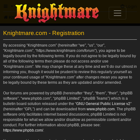
FAQ
Login
Knightmare.com
Forum
Knightmare.com - Registration
By accessing “Knightmare.com” (hereinafter “we”, “us”, “our”,
“Knightmare.com”, “https://www.knightmare.com/forum”), you agree to be
legally bound by the following terms. If you do not agree to be legally bound by
all of the following terms then please do not access and/or use
“Knightmare.com”. We may change these at any time and we’ll do our utmost in
informing you, though it would be prudent to review this regularly yourself as
your continued usage of “Knightmare.com” after changes mean you agree to
be legally bound by these terms as they are updated and/or amended.
Our forums are powered by phpBB (hereinafter “they”, “them”, “their”, “phpBB
software”, “www.phpbb.com”, “phpBB Limited”, “phpBB Teams”) which is a
bulletin board solution released under the “
GNU General Public License v2
”
(hereinafter “GPL”) and can be downloaded from
www.phpbb.com
. The phpBB
software only facilitates internet based discussions; phpBB Limited is not
responsible for what we allow and/or disallow as permissible content and/or
conduct. For further information about phpBB, please see:
https://www.phpbb.com/
.