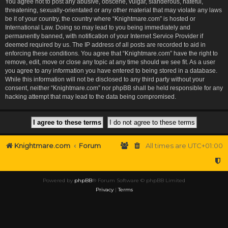
You agree not to post any abusive, obscene, vulgar, slanderous, hateful,
threatening, sexually-orientated or any other material that may violate any laws
be it of your country, the country where “Knightmare.com” is hosted or
International Law. Doing so may lead to you being immediately and
permanently banned, with notification of your Internet Service Provider if
deemed required by us. The IP address of all posts are recorded to aid in
enforcing these conditions. You agree that “Knightmare.com” have the right to
remove, edit, move or close any topic at any time should we see fit. As a user
you agree to any information you have entered to being stored in a database.
While this information will not be disclosed to any third party without your
consent, neither “Knightmare.com” nor phpBB shall be held responsible for any
hacking attempt that may lead to the data being compromised.
Knightmare.com
Forum
All times are
UTC+01:00
Powered by
phpBB
® Forum Software © phpBB Limited
Privacy
|
Terms