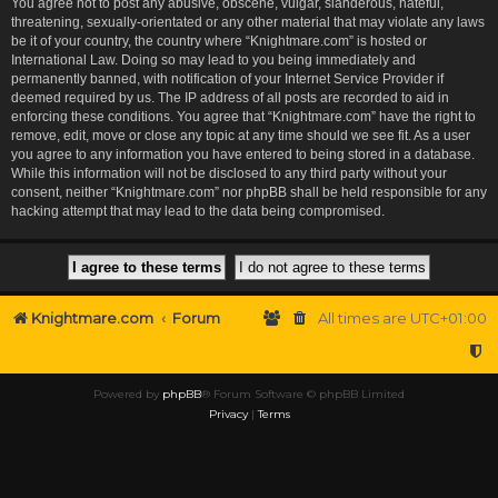
You agree not to post any abusive, obscene, vulgar, slanderous, hateful,
threatening, sexually-orientated or any other material that may violate any laws
be it of your country, the country where “Knightmare.com” is hosted or
International Law. Doing so may lead to you being immediately and
permanently banned, with notification of your Internet Service Provider if
deemed required by us. The IP address of all posts are recorded to aid in
enforcing these conditions. You agree that “Knightmare.com” have the right to
remove, edit, move or close any topic at any time should we see fit. As a user
you agree to any information you have entered to being stored in a database.
While this information will not be disclosed to any third party without your
consent, neither “Knightmare.com” nor phpBB shall be held responsible for any
hacking attempt that may lead to the data being compromised.
Knightmare.com
Forum
All times are
UTC+01:00
Powered by
phpBB
® Forum Software © phpBB Limited
Privacy
|
Terms