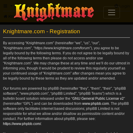
FAQ
Login
Knightmare.com
Forum
Knightmare.com - Registration
By accessing “Knightmare.com” (hereinafter “we”, “us”, “our”,
“Knightmare.com”, “https://www.knightmare.com/forum”), you agree to be
legally bound by the following terms. If you do not agree to be legally bound by
all of the following terms then please do not access and/or use
“Knightmare.com”. We may change these at any time and we’ll do our utmost in
informing you, though it would be prudent to review this regularly yourself as
your continued usage of “Knightmare.com” after changes mean you agree to
be legally bound by these terms as they are updated and/or amended.
Our forums are powered by phpBB (hereinafter “they”, “them”, “their”, “phpBB
software”, “www.phpbb.com”, “phpBB Limited”, “phpBB Teams”) which is a
bulletin board solution released under the “
GNU General Public License v2
”
(hereinafter “GPL”) and can be downloaded from
www.phpbb.com
. The phpBB
software only facilitates internet based discussions; phpBB Limited is not
responsible for what we allow and/or disallow as permissible content and/or
conduct. For further information about phpBB, please see:
https://www.phpbb.com/
.