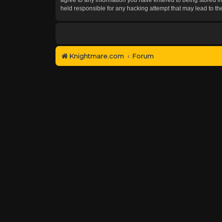
held responsible for any hacking attempt that may lead to 
Knightmare.com
Forum