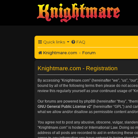
Quick links
FAQ
Knightmare.com
Forum
Knightmare.com - Registration
By accessing “Knightmare.com” (hereinafter “we”, “us”, “our”
bound by all of the following terms then please do not acce
review this regularly yourself as your continued usage of 
Our forums are powered by phpBB (hereinafter “they”, “them”
GNU General Public License v2
” (hereinafter “GPL”) and 
what we allow and/or disallow as permissible content and/or
You agree not to post any abusive, obscene, vulgar, slanderou
“Knightmare.com” is hosted or International Law. Doing so m
address of all posts are recorded to aid in enforcing these c
agree to any information you have entered to being stored in