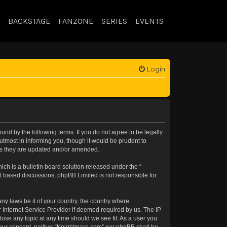
BACKSTAGE
FANZONE
SERIES
EVENTS
Login
nd by the following terms. If you do not agree to be legally
tmost in informing you, though it would be prudent to
 as they are updated and/or amended.
h is a bulletin board solution released under the “
et based discussions; phpBB Limited is not responsible for
.
any laws be it of your country, the country where
 Internet Service Provider if deemed required by us. The IP
lose any topic at any time should we see fit. As a user you
t your consent, neither “Knightmare.com” nor phpBB shall be