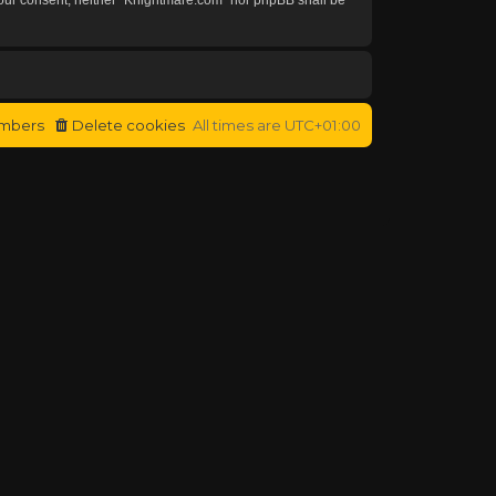
mbers
Delete cookies
All times are
UTC+01:00