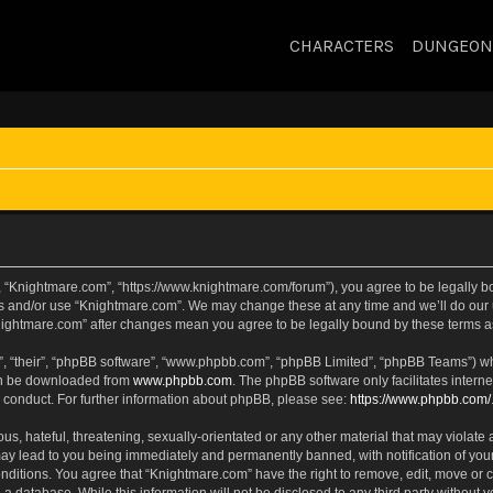
CHARACTERS
DUNGEON
, “Knightmare.com”, “https://www.knightmare.com/forum”), you agree to be legally bou
ss and/or use “Knightmare.com”. We may change these at any time and we’ll do our u
“Knightmare.com” after changes mean you agree to be legally bound by these terms
, “their”, “phpBB software”, “www.phpbb.com”, “phpBB Limited”, “phpBB Teams”) whic
can be downloaded from
www.phpbb.com
. The phpBB software only facilitates intern
 conduct. For further information about phpBB, please see:
https://www.phpbb.com/
s, hateful, threatening, sexually-orientated or any other material that may violate 
ay lead to you being immediately and permanently banned, with notification of your
onditions. You agree that “Knightmare.com” have the right to remove, edit, move or c
 a database. While this information will not be disclosed to any third party withou