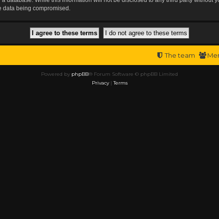
the data being compromised.
The team
Me
Powered by
phpBB
® Forum Software © phpBB Limited
Privacy
|
Terms