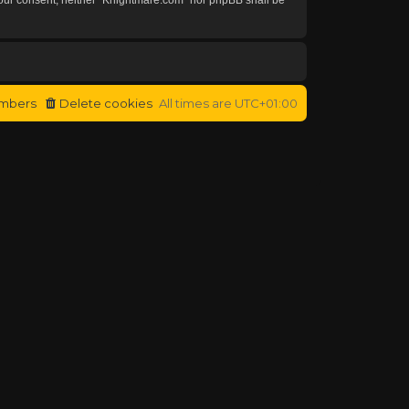
mbers
Delete cookies
All times are
UTC+01:00