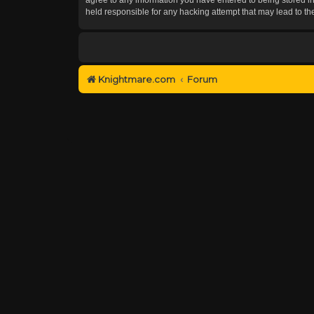
held responsible for any hacking attempt that may lead to 
Knightmare.com
Forum