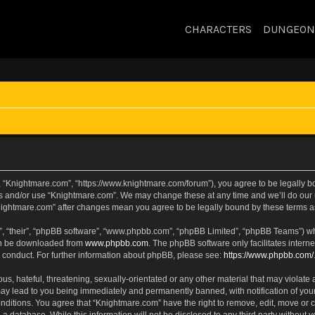
CHARACTERS
DUNGEON
, “Knightmare.com”, “https://www.knightmare.com/forum”), you agree to be legally bou
ss and/or use “Knightmare.com”. We may change these at any time and we’ll do our u
“Knightmare.com” after changes mean you agree to be legally bound by these terms
, “their”, “phpBB software”, “www.phpbb.com”, “phpBB Limited”, “phpBB Teams”) whic
can be downloaded from
www.phpbb.com
. The phpBB software only facilitates intern
 conduct. For further information about phpBB, please see:
https://www.phpbb.com/
s, hateful, threatening, sexually-orientated or any other material that may violate 
ay lead to you being immediately and permanently banned, with notification of your
onditions. You agree that “Knightmare.com” have the right to remove, edit, move or c
 a database. While this information will not be disclosed to any third party withou