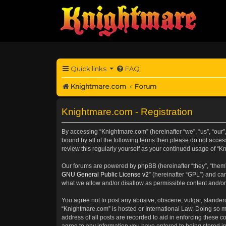
Quick links
FAQ
Knightmare.com
Forum
Knightmare.com - Registration
By accessing “Knightmare.com” (hereinafter “we”, “us”, “our”
bound by all of the following terms then please do not acce
review this regularly yourself as your continued usage of 
Our forums are powered by phpBB (hereinafter “they”, “them”
GNU General Public License v2
” (hereinafter “GPL”) and 
what we allow and/or disallow as permissible content and/or
You agree not to post any abusive, obscene, vulgar, slanderou
“Knightmare.com” is hosted or International Law. Doing so m
address of all posts are recorded to aid in enforcing these c
agree to any information you have entered to being stored in