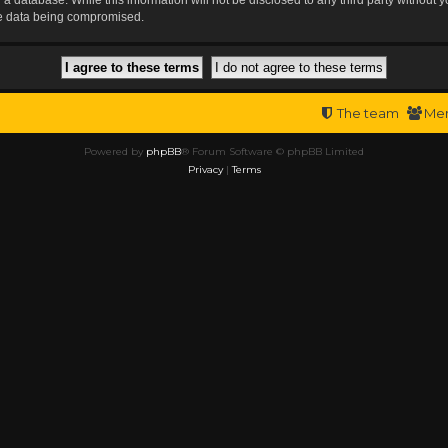
the data being compromised.
The team
Me
Powered by
phpBB
® Forum Software © phpBB Limited
Privacy
|
Terms