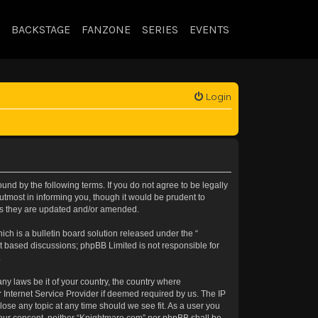
BACKSTAGE
FANZONE
SERIES
EVENTS
Login
nd by the following terms. If you do not agree to be legally
tmost in informing you, though it would be prudent to
 as they are updated and/or amended.
h is a bulletin board solution released under the “
et based discussions; phpBB Limited is not responsible for
.
any laws be it of your country, the country where
 Internet Service Provider if deemed required by us. The IP
lose any topic at any time should we see fit. As a user you
t your consent, neither “Knightmare.com” nor phpBB shall be