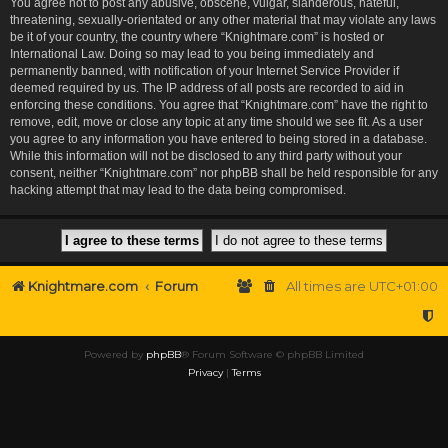
You agree not to post any abusive, obscene, vulgar, slanderous, hateful,
threatening, sexually-orientated or any other material that may violate any laws
be it of your country, the country where “Knightmare.com” is hosted or
International Law. Doing so may lead to you being immediately and
permanently banned, with notification of your Internet Service Provider if
deemed required by us. The IP address of all posts are recorded to aid in
enforcing these conditions. You agree that “Knightmare.com” have the right to
remove, edit, move or close any topic at any time should we see fit. As a user
you agree to any information you have entered to being stored in a database.
While this information will not be disclosed to any third party without your
consent, neither “Knightmare.com” nor phpBB shall be held responsible for any
hacking attempt that may lead to the data being compromised.
Knightmare.com
Forum
All times are
UTC+01:00
Powered by
phpBB
® Forum Software © phpBB Limited
Privacy
|
Terms