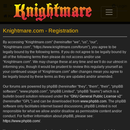
FAQ
Login
Knightmare.com
Forum
Knightmare.com - Registration
By accessing “Knightmare.com” (hereinafter “we”, “us”, “our”,
“Knightmare.com”, “https://www.knightmare.com/forum”), you agree to be
legally bound by the following terms. If you do not agree to be legally bound by
all of the following terms then please do not access and/or use
“Knightmare.com”. We may change these at any time and we’ll do our utmost in
informing you, though it would be prudent to review this regularly yourself as
your continued usage of “Knightmare.com” after changes mean you agree to
be legally bound by these terms as they are updated and/or amended.
Our forums are powered by phpBB (hereinafter “they”, “them”, “their”, “phpBB
software”, “www.phpbb.com”, “phpBB Limited”, “phpBB Teams”) which is a
bulletin board solution released under the “
GNU General Public License v2
”
(hereinafter “GPL”) and can be downloaded from
www.phpbb.com
. The phpBB
software only facilitates internet based discussions; phpBB Limited is not
responsible for what we allow and/or disallow as permissible content and/or
conduct. For further information about phpBB, please see:
https://www.phpbb.com/
.