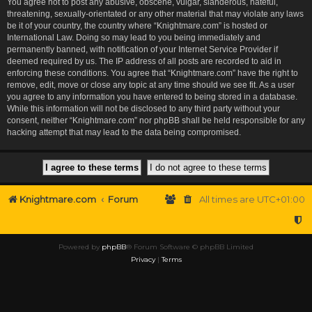
You agree not to post any abusive, obscene, vulgar, slanderous, hateful,
threatening, sexually-orientated or any other material that may violate any laws
be it of your country, the country where “Knightmare.com” is hosted or
International Law. Doing so may lead to you being immediately and
permanently banned, with notification of your Internet Service Provider if
deemed required by us. The IP address of all posts are recorded to aid in
enforcing these conditions. You agree that “Knightmare.com” have the right to
remove, edit, move or close any topic at any time should we see fit. As a user
you agree to any information you have entered to being stored in a database.
While this information will not be disclosed to any third party without your
consent, neither “Knightmare.com” nor phpBB shall be held responsible for any
hacking attempt that may lead to the data being compromised.
Knightmare.com
Forum
All times are
UTC+01:00
Powered by
phpBB
® Forum Software © phpBB Limited
Privacy
|
Terms