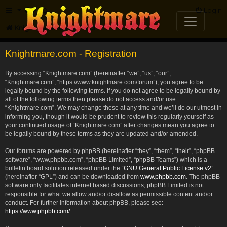
FAQ
Login
Knightmare.com
Forum
Knightmare.com - Registration
By accessing “Knightmare.com” (hereinafter “we”, “us”, “our”,
“Knightmare.com”, “https://www.knightmare.com/forum”), you agree to be
legally bound by the following terms. If you do not agree to be legally bound by
all of the following terms then please do not access and/or use
“Knightmare.com”. We may change these at any time and we’ll do our utmost in
informing you, though it would be prudent to review this regularly yourself as
your continued usage of “Knightmare.com” after changes mean you agree to
be legally bound by these terms as they are updated and/or amended.
Our forums are powered by phpBB (hereinafter “they”, “them”, “their”, “phpBB
software”, “www.phpbb.com”, “phpBB Limited”, “phpBB Teams”) which is a
bulletin board solution released under the “
GNU General Public License v2
”
(hereinafter “GPL”) and can be downloaded from
www.phpbb.com
. The phpBB
software only facilitates internet based discussions; phpBB Limited is not
responsible for what we allow and/or disallow as permissible content and/or
conduct. For further information about phpBB, please see:
https://www.phpbb.com/
.