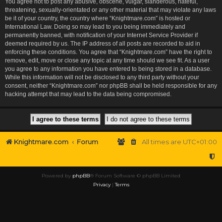
You agree not to post any abusive, obscene, vulgar, slanderous, hateful,
threatening, sexually-orientated or any other material that may violate any laws
be it of your country, the country where “Knightmare.com” is hosted or
International Law. Doing so may lead to you being immediately and
permanently banned, with notification of your Internet Service Provider if
deemed required by us. The IP address of all posts are recorded to aid in
enforcing these conditions. You agree that “Knightmare.com” have the right to
remove, edit, move or close any topic at any time should we see fit. As a user
you agree to any information you have entered to being stored in a database.
While this information will not be disclosed to any third party without your
consent, neither “Knightmare.com” nor phpBB shall be held responsible for any
hacking attempt that may lead to the data being compromised.
Knightmare.com
Forum
All times are
UTC+01:00
Powered by
phpBB
® Forum Software © phpBB Limited
Privacy
|
Terms