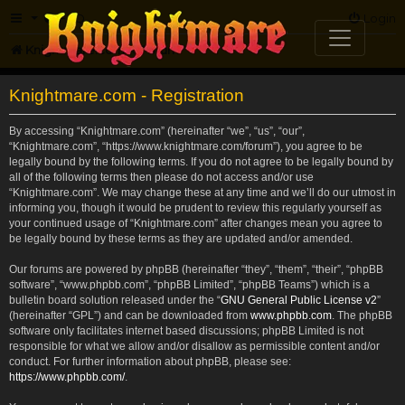
FAQ
Login
Knightmare.com
Forum
Knightmare.com - Registration
By accessing “Knightmare.com” (hereinafter “we”, “us”, “our”,
“Knightmare.com”, “https://www.knightmare.com/forum”), you agree to be
legally bound by the following terms. If you do not agree to be legally bound by
all of the following terms then please do not access and/or use
“Knightmare.com”. We may change these at any time and we’ll do our utmost in
informing you, though it would be prudent to review this regularly yourself as
your continued usage of “Knightmare.com” after changes mean you agree to
be legally bound by these terms as they are updated and/or amended.
Our forums are powered by phpBB (hereinafter “they”, “them”, “their”, “phpBB
software”, “www.phpbb.com”, “phpBB Limited”, “phpBB Teams”) which is a
bulletin board solution released under the “
GNU General Public License v2
”
(hereinafter “GPL”) and can be downloaded from
www.phpbb.com
. The phpBB
software only facilitates internet based discussions; phpBB Limited is not
responsible for what we allow and/or disallow as permissible content and/or
conduct. For further information about phpBB, please see:
https://www.phpbb.com/
.