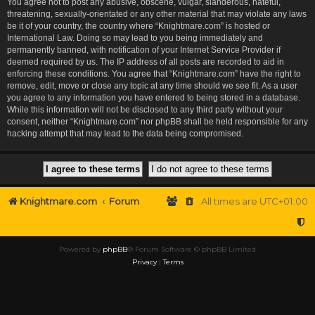
You agree not to post any abusive, obscene, vulgar, slanderous, hateful,
threatening, sexually-orientated or any other material that may violate any laws
be it of your country, the country where “Knightmare.com” is hosted or
International Law. Doing so may lead to you being immediately and
permanently banned, with notification of your Internet Service Provider if
deemed required by us. The IP address of all posts are recorded to aid in
enforcing these conditions. You agree that “Knightmare.com” have the right to
remove, edit, move or close any topic at any time should we see fit. As a user
you agree to any information you have entered to being stored in a database.
While this information will not be disclosed to any third party without your
consent, neither “Knightmare.com” nor phpBB shall be held responsible for any
hacking attempt that may lead to the data being compromised.
Knightmare.com
Forum
All times are
UTC+01:00
Powered by
phpBB
® Forum Software © phpBB Limited
Privacy
|
Terms