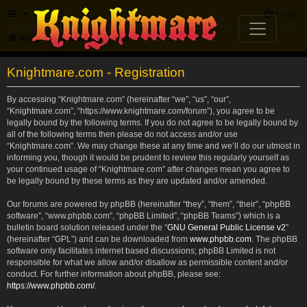
FAQ
Login
Knightmare.com
Forum
Knightmare.com - Registration
By accessing “Knightmare.com” (hereinafter “we”, “us”, “our”,
“Knightmare.com”, “https://www.knightmare.com/forum”), you agree to be
legally bound by the following terms. If you do not agree to be legally bound by
all of the following terms then please do not access and/or use
“Knightmare.com”. We may change these at any time and we’ll do our utmost in
informing you, though it would be prudent to review this regularly yourself as
your continued usage of “Knightmare.com” after changes mean you agree to
be legally bound by these terms as they are updated and/or amended.
Our forums are powered by phpBB (hereinafter “they”, “them”, “their”, “phpBB
software”, “www.phpbb.com”, “phpBB Limited”, “phpBB Teams”) which is a
bulletin board solution released under the “
GNU General Public License v2
”
(hereinafter “GPL”) and can be downloaded from
www.phpbb.com
. The phpBB
software only facilitates internet based discussions; phpBB Limited is not
responsible for what we allow and/or disallow as permissible content and/or
conduct. For further information about phpBB, please see:
https://www.phpbb.com/
.