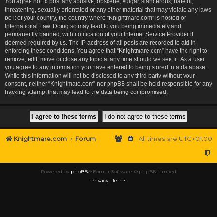
You agree not to post any abusive, obscene, vulgar, slanderous, hateful,
threatening, sexually-orientated or any other material that may violate any laws
be it of your country, the country where “Knightmare.com” is hosted or
International Law. Doing so may lead to you being immediately and
permanently banned, with notification of your Internet Service Provider if
deemed required by us. The IP address of all posts are recorded to aid in
enforcing these conditions. You agree that “Knightmare.com” have the right to
remove, edit, move or close any topic at any time should we see fit. As a user
you agree to any information you have entered to being stored in a database.
While this information will not be disclosed to any third party without your
consent, neither “Knightmare.com” nor phpBB shall be held responsible for any
hacking attempt that may lead to the data being compromised.
Knightmare.com
Forum
All times are
UTC+01:00
Powered by
phpBB
® Forum Software © phpBB Limited
Privacy
|
Terms