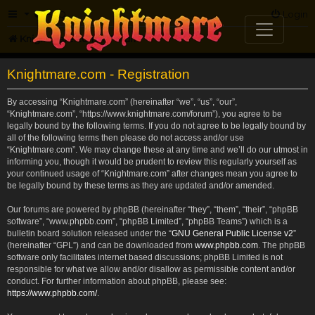
FAQ
Login
Knightmare.com
Forum
Knightmare.com - Registration
By accessing “Knightmare.com” (hereinafter “we”, “us”, “our”,
“Knightmare.com”, “https://www.knightmare.com/forum”), you agree to be
legally bound by the following terms. If you do not agree to be legally bound by
all of the following terms then please do not access and/or use
“Knightmare.com”. We may change these at any time and we’ll do our utmost in
informing you, though it would be prudent to review this regularly yourself as
your continued usage of “Knightmare.com” after changes mean you agree to
be legally bound by these terms as they are updated and/or amended.
Our forums are powered by phpBB (hereinafter “they”, “them”, “their”, “phpBB
software”, “www.phpbb.com”, “phpBB Limited”, “phpBB Teams”) which is a
bulletin board solution released under the “
GNU General Public License v2
”
(hereinafter “GPL”) and can be downloaded from
www.phpbb.com
. The phpBB
software only facilitates internet based discussions; phpBB Limited is not
responsible for what we allow and/or disallow as permissible content and/or
conduct. For further information about phpBB, please see:
https://www.phpbb.com/
.