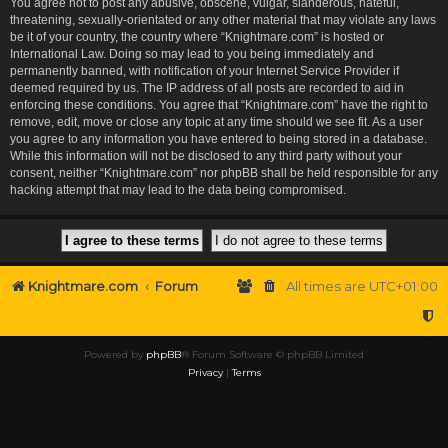
You agree not to post any abusive, obscene, vulgar, slanderous, hateful,
threatening, sexually-orientated or any other material that may violate any laws
be it of your country, the country where “Knightmare.com” is hosted or
International Law. Doing so may lead to you being immediately and
permanently banned, with notification of your Internet Service Provider if
deemed required by us. The IP address of all posts are recorded to aid in
enforcing these conditions. You agree that “Knightmare.com” have the right to
remove, edit, move or close any topic at any time should we see fit. As a user
you agree to any information you have entered to being stored in a database.
While this information will not be disclosed to any third party without your
consent, neither “Knightmare.com” nor phpBB shall be held responsible for any
hacking attempt that may lead to the data being compromised.
Knightmare.com
Forum
All times are
UTC+01:00
Powered by
phpBB
® Forum Software © phpBB Limited
Privacy
|
Terms