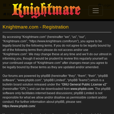
FAQ
Login
Knightmare.com
Forum
Knightmare.com - Registration
By accessing “Knightmare.com” (hereinafter “we”, “us”, “our”,
“Knightmare.com”, “https://www.knightmare.com/forum”), you agree to be
legally bound by the following terms. If you do not agree to be legally bound by
all of the following terms then please do not access and/or use
“Knightmare.com”. We may change these at any time and we’ll do our utmost in
informing you, though it would be prudent to review this regularly yourself as
your continued usage of “Knightmare.com” after changes mean you agree to
be legally bound by these terms as they are updated and/or amended.
Our forums are powered by phpBB (hereinafter “they”, “them”, “their”, “phpBB
software”, “www.phpbb.com”, “phpBB Limited”, “phpBB Teams”) which is a
bulletin board solution released under the “
GNU General Public License v2
”
(hereinafter “GPL”) and can be downloaded from
www.phpbb.com
. The phpBB
software only facilitates internet based discussions; phpBB Limited is not
responsible for what we allow and/or disallow as permissible content and/or
conduct. For further information about phpBB, please see:
https://www.phpbb.com/
.